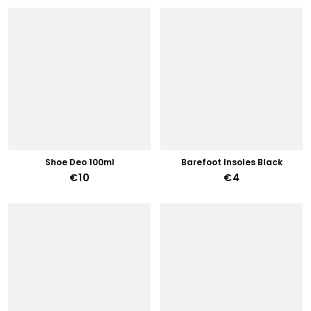
Shoe Deo 100ml
Barefoot Insoles Black
€10
€4