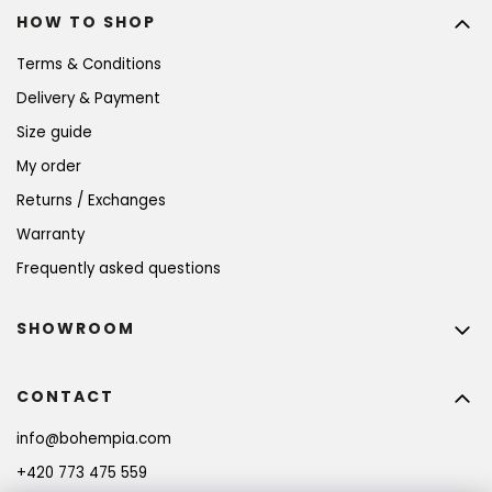
HOW TO SHOP
Terms & Conditions
Delivery & Payment
Size guide
My order
Returns / Exchanges
Warranty
Frequently asked questions
SHOWROOM
CONTACT
info
@
bohempia.com
+420 773 475 559