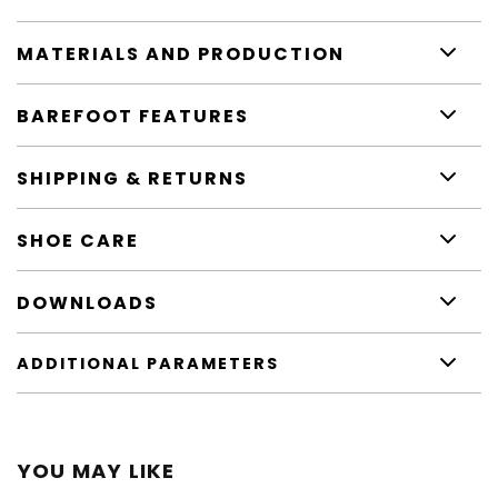
MATERIALS AND PRODUCTION
BAREFOOT FEATURES
SHIPPING & RETURNS
SHOE CARE
DOWNLOADS
ADDITIONAL PARAMETERS
YOU MAY LIKE