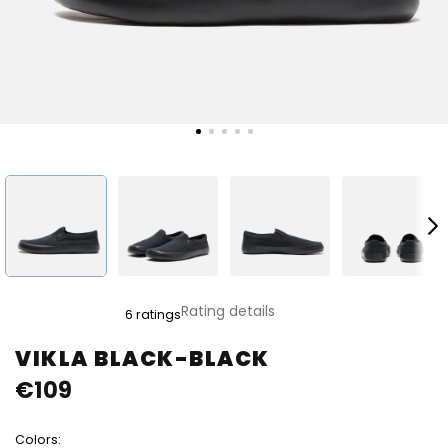
The
Rating details
6 ratings
average
product
VIKLA BLACK-BLACK
rating
€109
is
5,0
out
Colors:
of