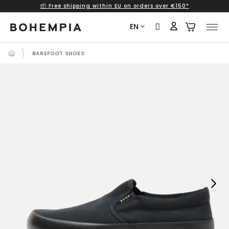
📦 Free shipping within EU on orders over €150*
Skip
to
EN
content
BAREFOOT SHOES
Next