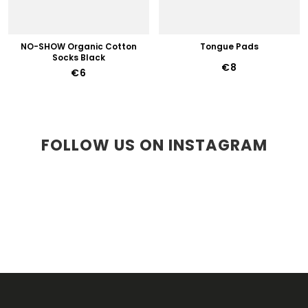
NO-SHOW Organic Cotton
Tongue Pads
Socks Black
€8
€6
FOLLOW US ON INSTAGRAM
F
O