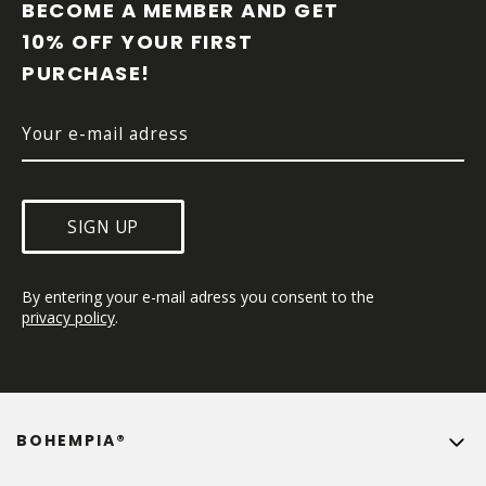
O
BECOME A MEMBER AND GET 
T
10% OFF YOUR FIRST 
E
PURCHASE!
R
SIGN UP
By entering your e-mail adress you consent to the 
privacy policy
.
BOHEMPIA®