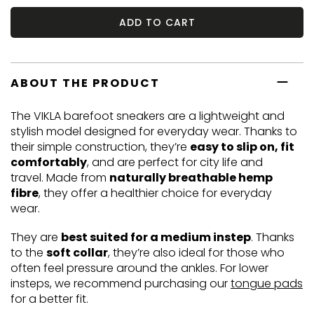
ADD TO CART
ABOUT THE PRODUCT
The VIKLA barefoot sneakers are a lightweight and
stylish model designed for everyday wear. Thanks to
their simple construction, they’re
easy to slip on, fit
comfortably
, and are perfect for city life and
travel. Made from
naturally breathable hemp
fibre
, they offer a healthier choice for everyday
wear.
They are
best suited for a medium instep
. Thanks
to the
soft collar
, they’re also ideal for those who
often feel pressure around the ankles. For lower
insteps, we recommend purchasing our
tongue pads
for a better fit.