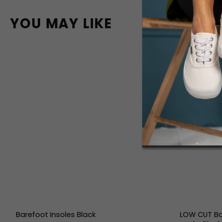
YOU MAY LIKE
Barefoot Insoles Black
LOW CUT Ba