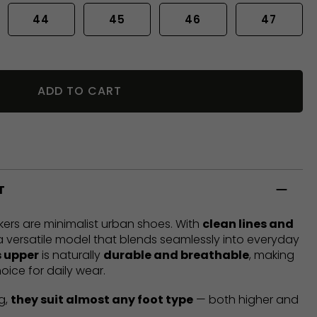
44
45
46
47
ADD TO CART
T
ers are minimalist urban shoes. With
clean lines and
 a versatile model that blends seamlessly into everyday
 upper
is naturally
durable and breathable
, making
oice for daily wear.
g,
they suit almost any foot type
— both higher and