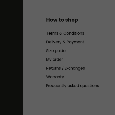
How to shop
Terms & Conditions
Delivery & Payment
Size guide
My order
Returns / Exchanges
Warranty
Frequently asked questions