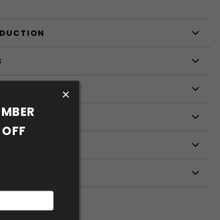
ODUCTION
S
S
MBER 
OFF 
ETERS