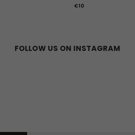
€10
36-39
40-43
FOLLOW US ON INSTAGRAM