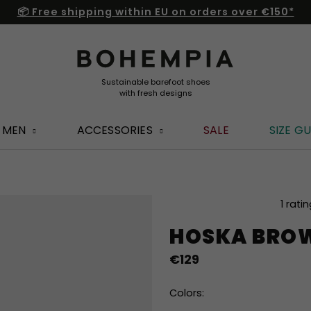
📦 Free shipping within EU on orders over €150*
MEN
ACCESSORIES
SALE
SIZE GU
The
1 rati
average
HOSKA BRO
product
rating
€129
is
4,0
out
Colors:
of