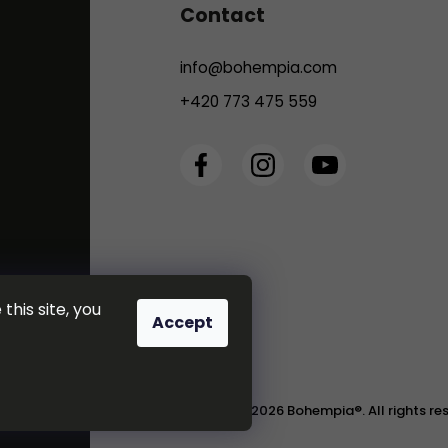
Contact
info
@
bohempia.com
+420 773 475 559
this site, you
Accept
Copyright 2026
Bohempia®
. All rights r