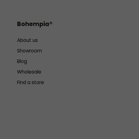
Bohempia®
About us
Showroom
Blog
Wholesale
Find a store