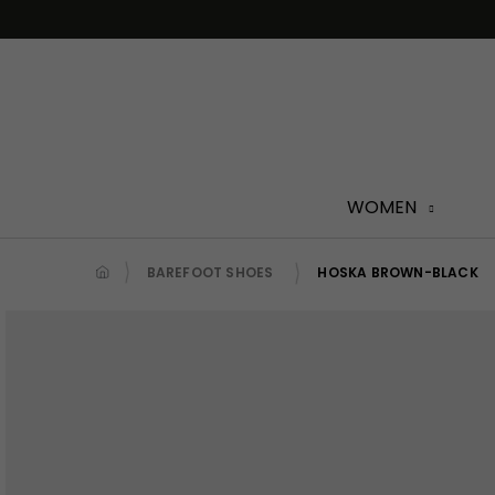
Skip
to
content
WOMEN
BAREFOOT SHOES
HOSKA BROWN-BLACK