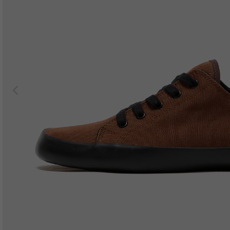
Previous