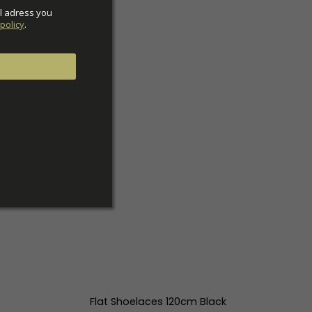
l adress you 
policy
.
Flat Shoelaces 120cm Black