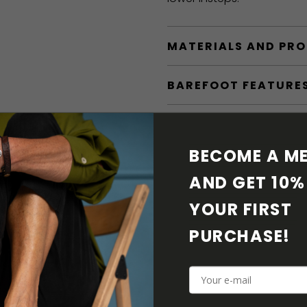
MATERIALS AND PR
BAREFOOT FEATURE
SHIPPING & RETURN
BECOME A ME
SHOE CARE
AND GET 10% 
DOWNLOADS
YOUR FIRST 
PURCHASE! 
ADDITIONAL PARAM