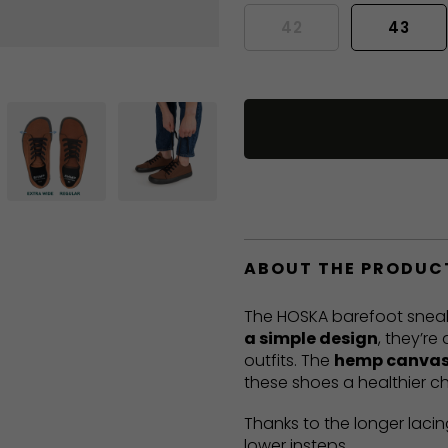
42
43
ABOUT THE PRODUC
The HOSKA barefoot sneak
a simple design
, they’re
outfits. The
hemp canvas
these shoes a healthier ch
Thanks to the longer lacin
lower insteps.