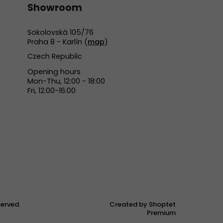
Showroom
Sokolovská 105/76
Praha 8 - Karlín (
map
)
Czech Republic
Opening hours
Mon-Thu, 12:00 - 18:00
Fri, 12:00-16:00
eserved.
Created by Shoptet
Premium