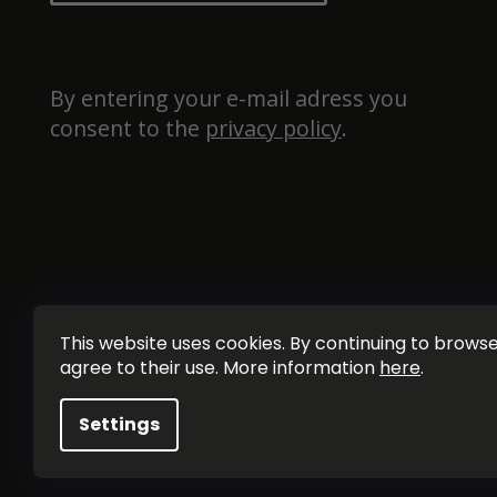
By entering your e-mail adress you 
consent to the 
privacy policy
.
This website uses cookies. By continuing to browse 
agree to their use. More information
here
.
Settings