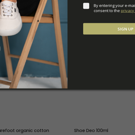
By entering your e-mai
consent to the 
privacy 
SIGN UP
refoot organic cotton
Shoe Deo 100ml