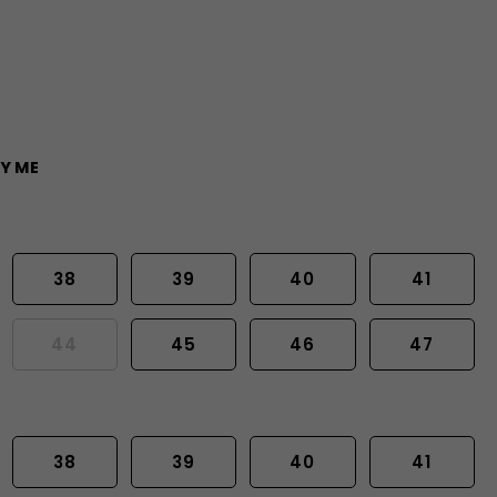
Y ME
38
39
40
41
44
45
46
47
38
39
40
41