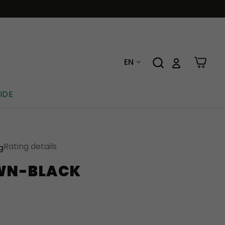
EN
IDE
Rating details
ng
WN-BLACK