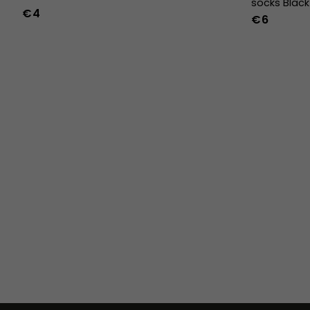
socks Black
€4
€6
36
37
38
39
40
41
42
43
44
45
46
47
36w
37w
38w
39w
40w
41w
42w
43w