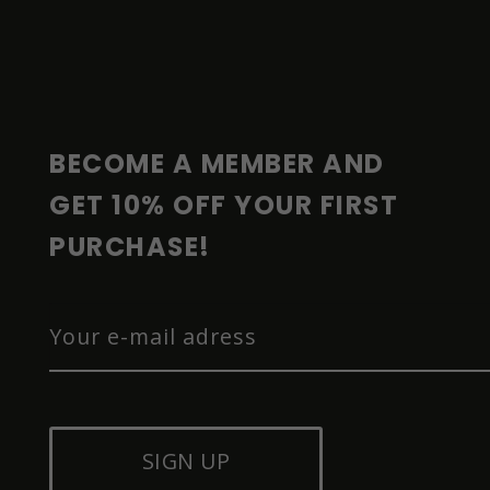
F
O
O
T
E
R
BECOME A MEMBER AND 
GET 10% OFF YOUR FIRST 
PURCHASE!
SIGN UP