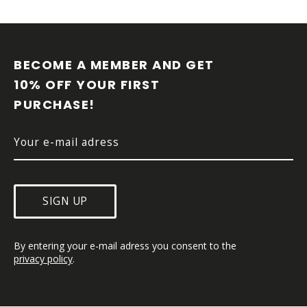
F
O
O
BECOME A MEMBER AND GET 
T
10% OFF YOUR FIRST 
E
PURCHASE!
R
SIGN UP
By entering your e-mail adress you consent to the 
privacy policy
.