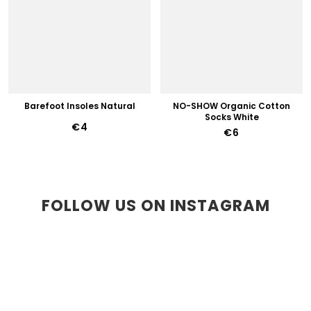
Barefoot Insoles Natural
NO-SHOW Organic Cotton
Socks White
€4
€6
FOLLOW US ON INSTAGRAM