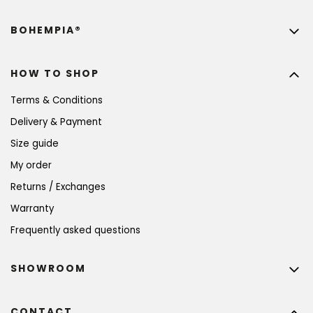
BOHEMPIA®
HOW TO SHOP
Terms & Conditions
Delivery & Payment
Size guide
My order
Returns / Exchanges
Warranty
Frequently asked questions
SHOWROOM
CONTACT