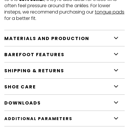
often feel pressure around the ankles. For lower
insteps, we recommend purchasing our
tongue pads
for a better fit.
MATERIALS AND PRODUCTION
BAREFOOT FEATURES
SHIPPING & RETURNS
SHOE CARE
DOWNLOADS
ADDITIONAL PARAMETERS