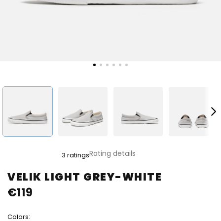
The
Rating details
3 ratings
average
product
VELIK LIGHT GREY-WHITE
rating
€119
is
5,0
out
Colors:
of