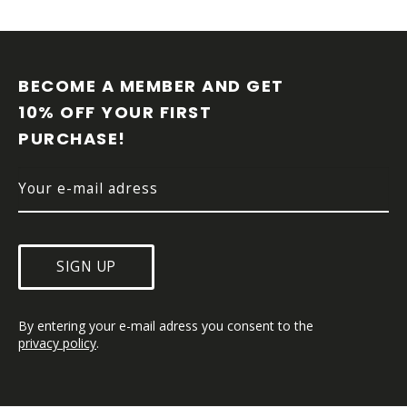
F
O
O
BECOME A MEMBER AND GET 
T
10% OFF YOUR FIRST 
E
PURCHASE!
R
SIGN UP
By entering your e-mail adress you consent to the 
privacy policy
.