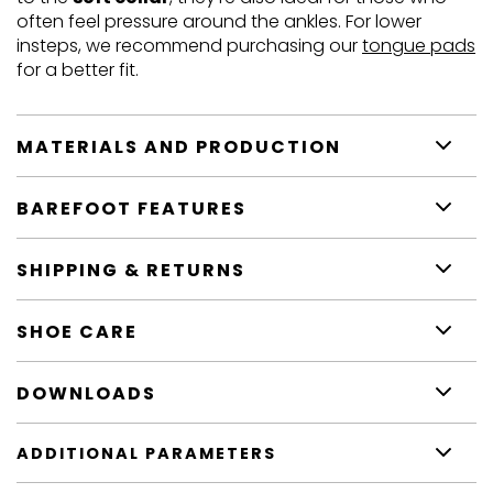
often feel pressure around the ankles. For lower
insteps, we recommend purchasing our
tongue pads
for a better fit.
MATERIALS AND PRODUCTION
BAREFOOT FEATURES
SHIPPING & RETURNS
SHOE CARE
DOWNLOADS
ADDITIONAL PARAMETERS