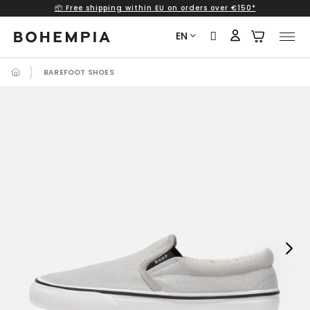
📦 Free shipping within EU on orders over €150*
Skip
to
EN
content
BAREFOOT SHOES
Next