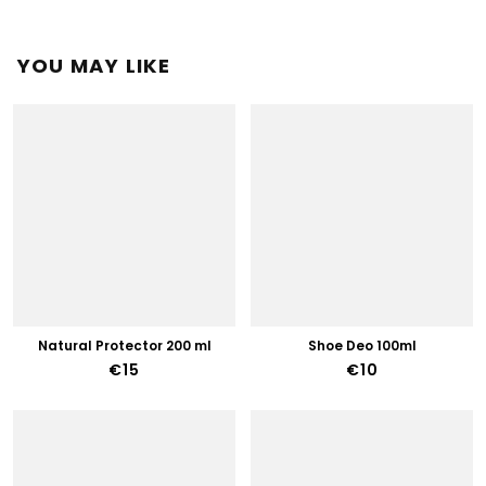
YOU MAY LIKE
Natural Protector 200 ml
Shoe Deo 100ml
€15
€10