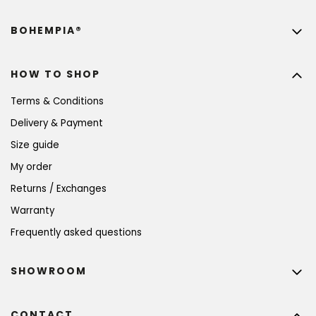
BOHEMPIA®
HOW TO SHOP
Terms & Conditions
Delivery & Payment
Size guide
My order
Returns / Exchanges
Warranty
Frequently asked questions
SHOWROOM
CONTACT