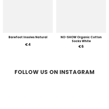
Barefoot Insoles Natural
NO-SHOW Organic Cotton
Socks White
€4
€6
FOLLOW US ON INSTAGRAM