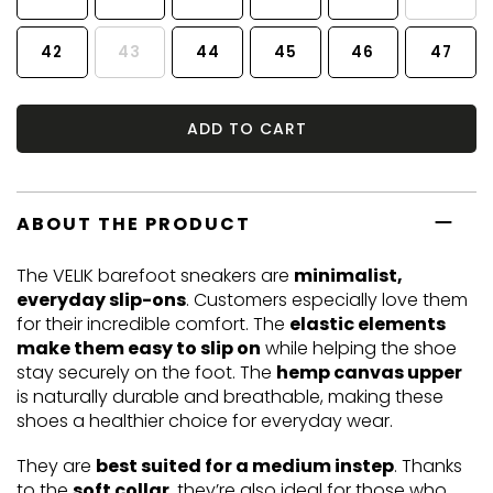
42
43
44
45
46
47
ADD TO CART
ABOUT THE PRODUCT
The VELIK barefoot sneakers are
minimalist,
everyday slip-ons
. Customers especially love them
for their incredible comfort. The
elastic elements
make them easy to slip on
while helping the shoe
stay securely on the foot. The
hemp canvas upper
is naturally durable and breathable, making these
shoes a healthier choice for everyday wear.
They are
best suited for a medium instep
. Thanks
to the
soft collar
, they’re also ideal for those who