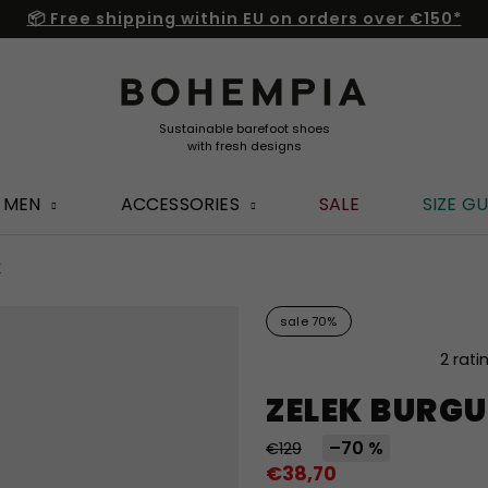
📦 Free shipping within EU on orders over €150*
MEN
ACCESSORIES
SALE
SIZE GU
K
sale 70%
The
2 rati
average
ZELEK BURG
product
rating
–70 %
€129
is
€38,70
5,0