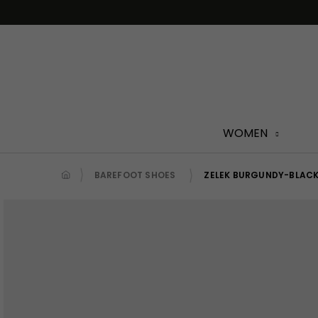
Skip
to
content
WOMEN
BAREFOOT SHOES
ZELEK BURGUNDY-BLAC