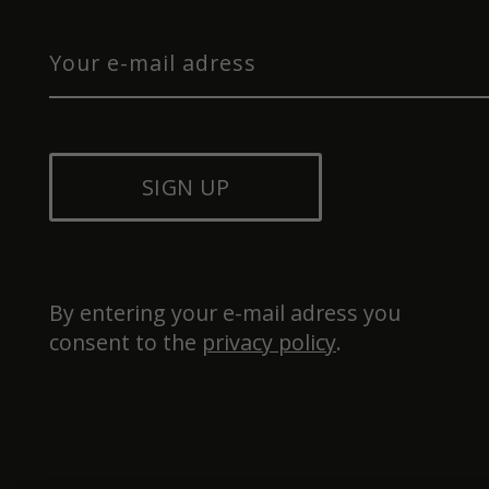
SIGN UP
By entering your e-mail adress you 
consent to the 
privacy policy
.