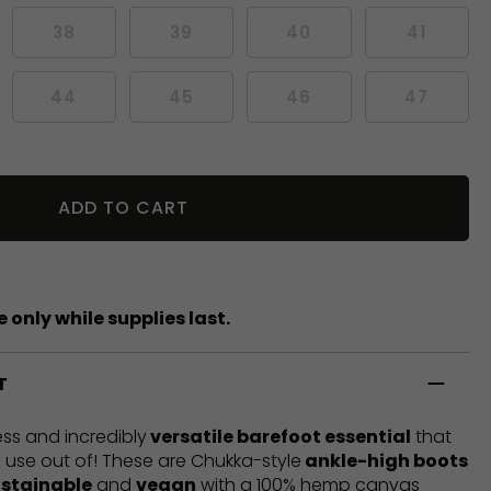
38
39
40
41
44
45
46
47
ADD TO CART
 only while supplies last.
T
ess and incredibly
versatile barefoot essential
that
 of use out of! These are Chukka-style
ankle-high boots
ustainable
and
vegan
with a 100% hemp canvas