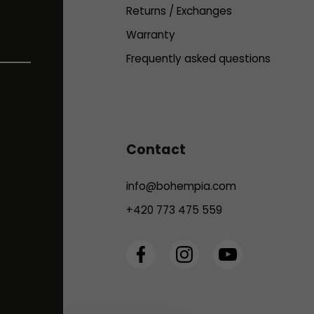
Returns / Exchanges
Warranty
Frequently asked questions
Contact
info
@
bohempia.com
+420 773 475 559