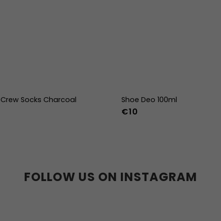
Crew Socks Charcoal
Shoe Deo 100ml
€10
-38
39-41
42-44
FOLLOW US ON INSTAGRAM