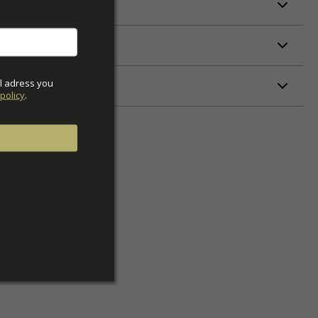
l adress you 
ETERS
policy
.