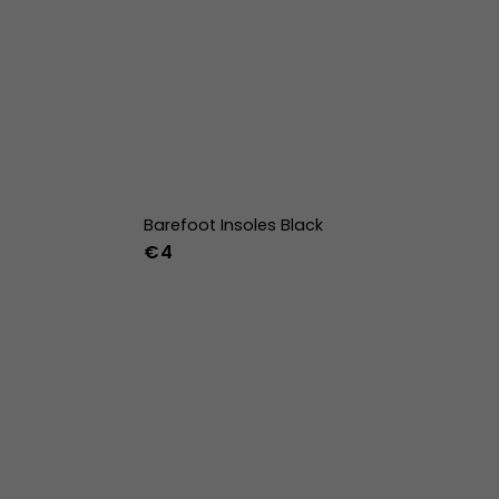
Barefoot Insoles Black
€4
36
37
38
39
40
41
42
43
44
45
46
47
36w
37w
38w
39w
40w
41w
42w
43w