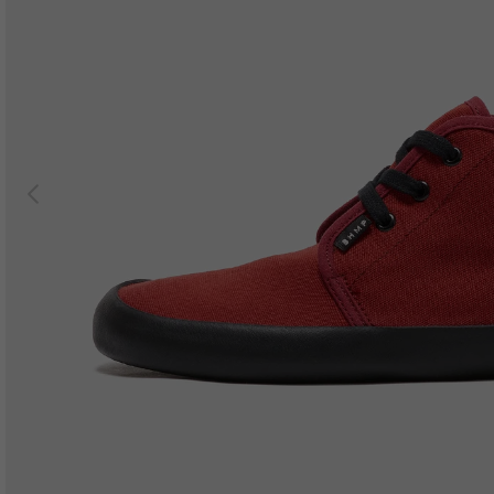
Previous