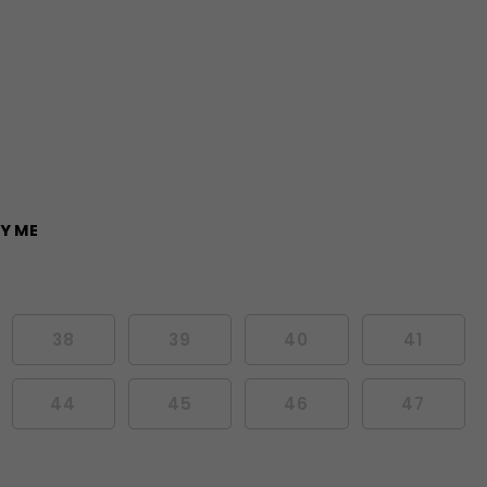
Y ME
38
39
40
41
44
45
46
47