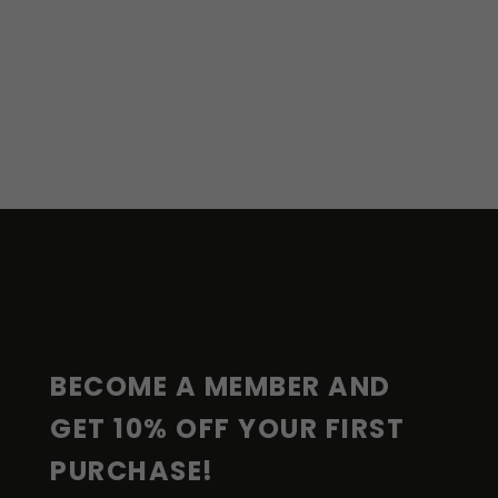
F
O
O
T
E
R
BECOME A MEMBER AND 
GET 10% OFF YOUR FIRST 
PURCHASE!