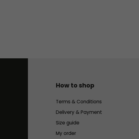
How to shop
Terms & Conditions
Delivery & Payment
Size guide
My order