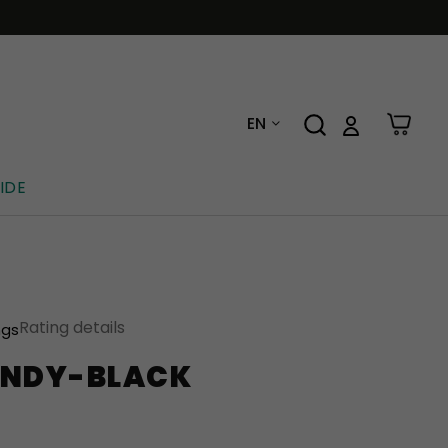
EN
IDE
Rating details
ngs
UNDY-BLACK