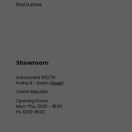
Find a store
Showroom
Sokolovská 105/76
Praha 8 - Karlín (
map
)
Czech Republic
Opening hours
Mon-Thu, 12:00 - 18:00
Fri, 12:00-16:00