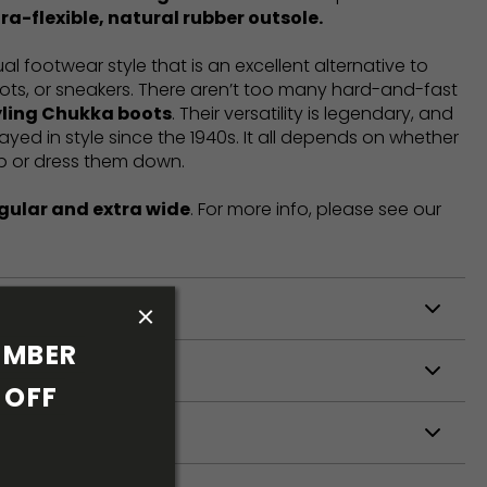
ra-flexible, natural rubber outsole.
l footwear style that is an excellent alternative to
ots, or sneakers. There aren’t too many hard-and-fast
yling Chukka boots
. Their versatility is legendary, and
tayed in style since the 1940s. It all depends on whether
p or dress them down.
gular and extra wide
. For more info, please see our
ODUCTION
MBER 
S
OFF 
S