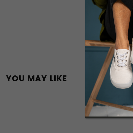
YOU MAY LIKE