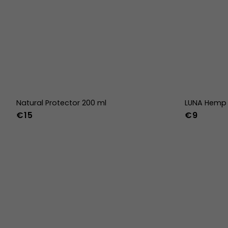
Natural Protector 200 ml
LUNA Hemp 
€15
€9
36