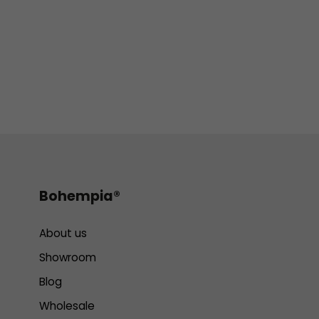
Bohempia®
About us
Showroom
Blog
Wholesale