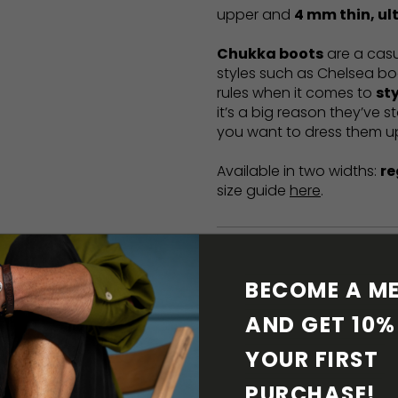
upper and
4 mm thin, ult
Chukka boots
are a casua
styles such as Chelsea bo
rules when it comes to
st
it’s a big reason they’ve s
you want to dress them u
Available in two widths:
re
size guide
here
.
MATERIALS AND PR
BECOME A ME
BAREFOOT FEATURE
AND GET 10% 
YOUR FIRST 
SHIPPING & RETURN
PURCHASE! 