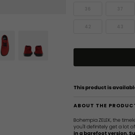
36
37
42
43
This product is available
ABOUT THE PRODUC
Bohempia
ZELEK, the timel
you'll definitely get a lot
in a barefoot version. S