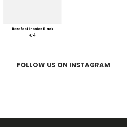
Barefoot Insoles Black
€4
FOLLOW US ON INSTAGRAM
F