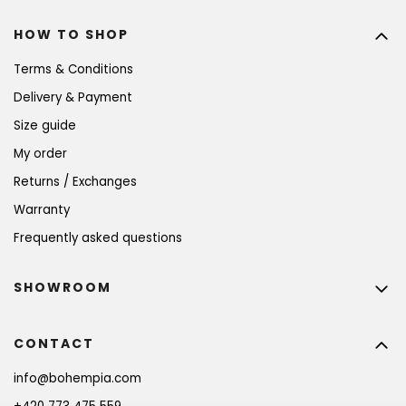
HOW TO SHOP
Terms & Conditions
Delivery & Payment
Size guide
My order
Returns / Exchanges
Warranty
Frequently asked questions
SHOWROOM
CONTACT
info
@
bohempia.com
BECOME A MEMBER AND GET 10% OFF YOUR
FIRST PURCHASE!