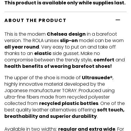
This product is available only while supplies last.
ABOUT THE PRODUCT
This is the modern
Chelsea
design
in a barefoot
version. The ROLA unisex
slip-on
model can be worn
all year round
. Very easy to put on and take off
thanks to an
elastic
side gusset. Make no
compromise between the trendy style,
comfort
and
health
benefits
of wearing barefoot shoes!
The upper of the shoe is made of
Ultrasuede®
,
highly innovative material developed by the
Japanese manufacturer TORAY. Produced using
ultra-fine fibers made from recycled polyester
collected from
recycled plastic bottles
. One of the
best quality leather alternatives offering
soft touch,
breathability and superior durability
.
Available in two widths:
regular and extra wide
. For