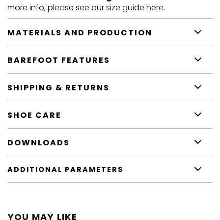
more info, please see our size guide
here
.
MATERIALS AND PRODUCTION
BAREFOOT FEATURES
SHIPPING & RETURNS
SHOE CARE
DOWNLOADS
ADDITIONAL PARAMETERS
YOU MAY LIKE