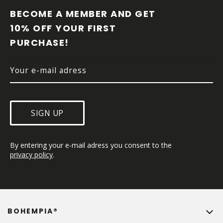
O
O
BECOME A MEMBER AND GET 
T
10% OFF YOUR FIRST 
E
PURCHASE!
R
SIGN UP
By entering your e-mail adress you consent to the 
privacy policy
.
BOHEMPIA®