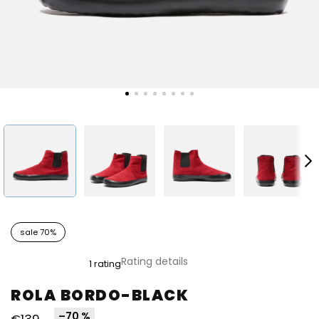
sale 70%
The
Rating details
1 rating
average
product
ROLA BORDO-BLACK
rating
is
–70 %