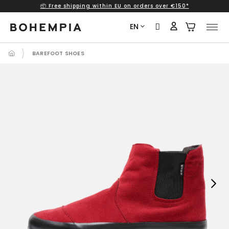
📦 Free shipping within EU on orders over €150*
Skip
to
EN
content
BAREFOOT SHOES
Next