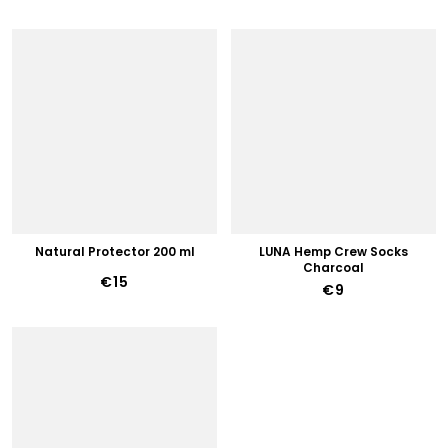
Natural Protector 200 ml
LUNA Hemp Crew Socks
Charcoal
€15
€9