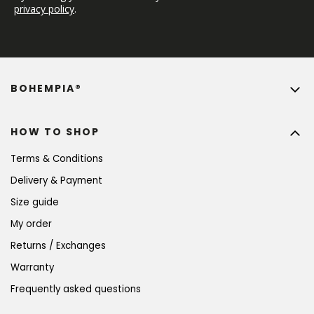
privacy policy
.
BOHEMPIA®
HOW TO SHOP
Terms & Conditions
Delivery & Payment
Size guide
My order
Returns / Exchanges
Warranty
Frequently asked questions