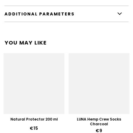
ADDITIONAL PARAMETERS
YOU MAY LIKE
Natural Protector 200 ml
LUNA Hemp Crew Socks
Charcoal
€15
€9