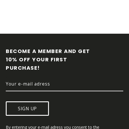
F
O
O
BECOME A MEMBER AND GET 
T
10% OFF YOUR FIRST 
E
PURCHASE!
R
SIGN UP
By entering your e-mail adress you consent to the 