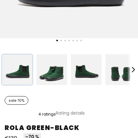
sale 70%
The
Rating details
4 ratings
average
product
ROLA GREEN-BLACK
rating
is
–70 %