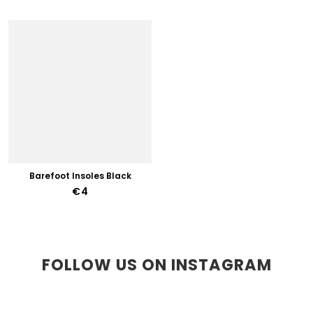
Barefoot Insoles Black
€4
FOLLOW US ON INSTAGRAM