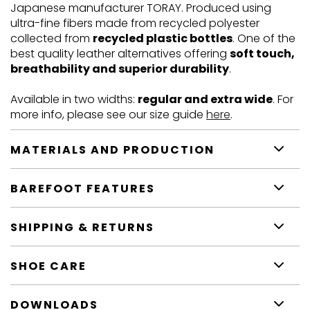
Japanese manufacturer TORAY. Produced using
ultra-fine fibers made from recycled polyester
collected from
recycled plastic bottles
. One of the
best quality leather alternatives offering
soft touch,
breathability and superior durability
.
Available in two widths:
regular and extra wide
. For
more info, please see our size guide
here
.
MATERIALS AND PRODUCTION
BAREFOOT FEATURES
SHIPPING & RETURNS
SHOE CARE
DOWNLOADS