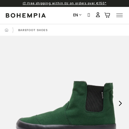
📦 Free shipping within EU on orders over €150*
Skip
to
EN
content
BAREFOOT SHOES
Next