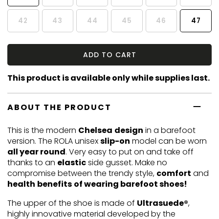
42
43
44
45
46
47
ADD TO CART
This product is available only while supplies last.
ABOUT THE PRODUCT
This is the modern
Chelsea
design
in a barefoot
version. The ROLA unisex
slip-on
model can be worn
all year round
. Very easy to put on and take off
thanks to an
elastic
side gusset. Make no
compromise between the trendy style,
comfort
and
health
benefits
of wearing barefoot shoes!
The upper of the shoe is made of
Ultrasuede®
,
highly innovative material developed by the