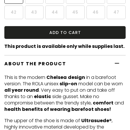
42
43
44
45
46
47
ADD TO CART
This product is available only while supplies last.
ABOUT THE PRODUCT
This is the modern
Chelsea
design
in a barefoot
version. The ROLA unisex
slip-on
model can be worn
all year round
. Very easy to put on and take off
thanks to an
elastic
side gusset. Make no
compromise between the trendy style,
comfort
and
health
benefits
of wearing barefoot shoes!
The upper of the shoe is made of
Ultrasuede®
,
highly innovative material developed by the