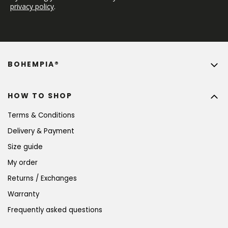
privacy policy
.
BOHEMPIA®
HOW TO SHOP
Terms & Conditions
Delivery & Payment
Size guide
My order
Returns / Exchanges
Warranty
Frequently asked questions