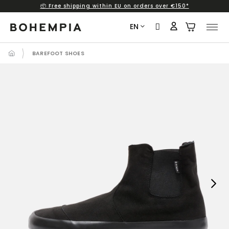
📦 Free shipping within EU on orders over €150*
Skip
to
EN
content
BAREFOOT SHOES
Next