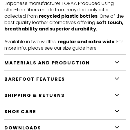
Japanese manufacturer TORAY. Produced using
ultra-fine fibers made from recycled polyester
collected from
recycled plastic bottles
. One of the
best quality leather alternatives offering
soft touch,
breathability and superior durability
.
Available in two widths:
regular and extra wide
. For
more info, please see our size guide
here
.
MATERIALS AND PRODUCTION
BAREFOOT FEATURES
SHIPPING & RETURNS
SHOE CARE
DOWNLOADS