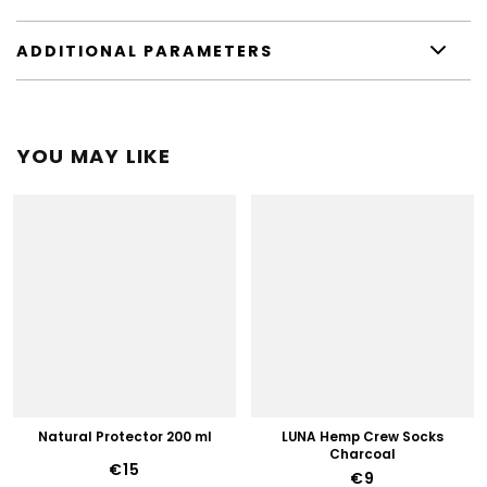
ADDITIONAL PARAMETERS
YOU MAY LIKE
Natural Protector 200 ml
LUNA Hemp Crew Socks
Charcoal
€15
€9