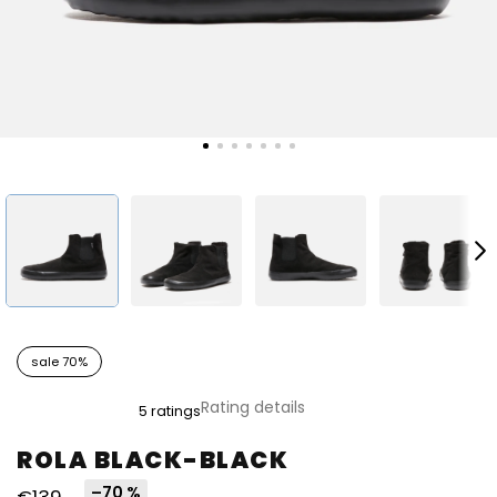
sale 70%
The
Rating details
5 ratings
average
product
ROLA BLACK-BLACK
rating
is
–70 %