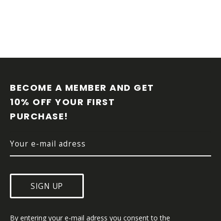
F
O
O
BECOME A MEMBER AND GET 
T
10% OFF YOUR FIRST 
E
PURCHASE!
R
SIGN UP
By entering your e-mail adress you consent to the 