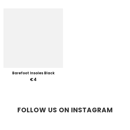
Barefoot Insoles Black
€4
FOLLOW US ON INSTAGRAM