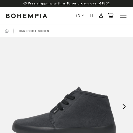
📦 Free shipping within EU on orders over €150*
Skip
to
EN
content
BAREFOOT SHOES
Next