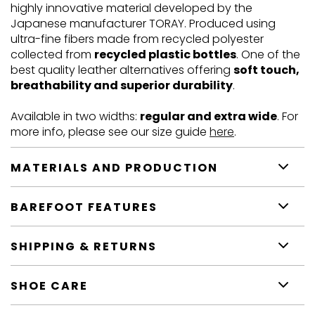
highly innovative material developed by the
Japanese manufacturer TORAY. Produced using
ultra-fine fibers made from recycled polyester
collected from
recycled plastic bottles
. One of the
best quality leather alternatives offering
soft touch,
breathability and superior durability
.
Available in two widths:
regular and extra wide
. For
more info, please see our size guide
here
.
MATERIALS AND PRODUCTION
BAREFOOT FEATURES
SHIPPING & RETURNS
SHOE CARE