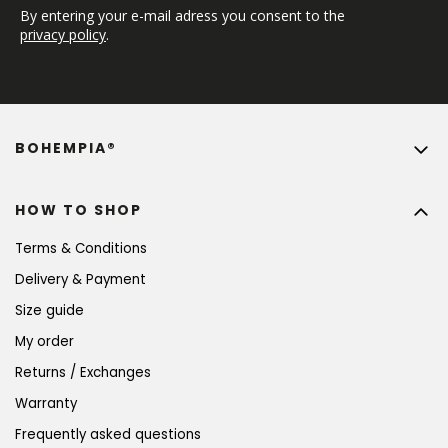
By entering your e-mail adress you consent to the 
privacy policy
.
BOHEMPIA®
HOW TO SHOP
Terms & Conditions
Delivery & Payment
Size guide
My order
Returns / Exchanges
Warranty
Frequently asked questions