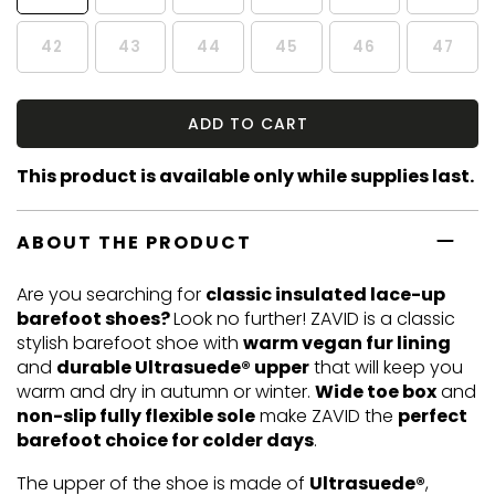
42
43
44
45
46
47
ADD TO CART
This product is available only while supplies last.
ABOUT THE PRODUCT
Are you searching for
classic insulated lace-up
barefoot shoes?
Look no further! ZAVID is a classic
stylish barefoot shoe with
warm vegan fur lining
and
durable Ultrasuede® upper
that will keep you
warm and dry in autumn or winter.
Wide toe box
and
non-slip fully flexible sole
make ZAVID the
perfect
barefoot choice for colder days
.
The upper of the shoe is made of
Ultrasuede®
,