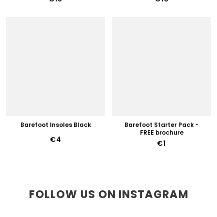
Barefoot Insoles Black
Barefoot Starter Pack -
FREE brochure
€4
€1
FOLLOW US ON INSTAGRAM