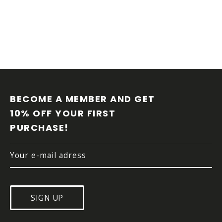
F
O
O
BECOME A MEMBER AND GET 
T
10% OFF YOUR FIRST 
E
PURCHASE!
R
SIGN UP