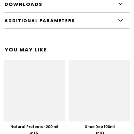
DOWNLOADS
ADDITIONAL PARAMETERS
YOU MAY LIKE
Natural Protector 200 ml
Shoe Deo 100ml
€15
€10