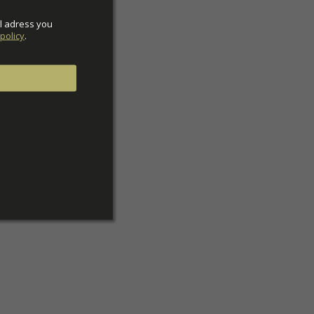
l adress you 
policy
.