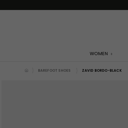
Skip
to
content
WOMEN
BAREFOOT SHOES
ZAVID BORDO-BLACK