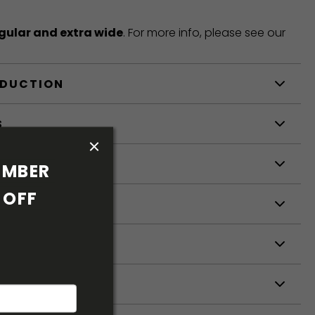
gular and extra wide
. For more info, please see our
ODUCTION
S
S
MBER 
OFF 
ETERS