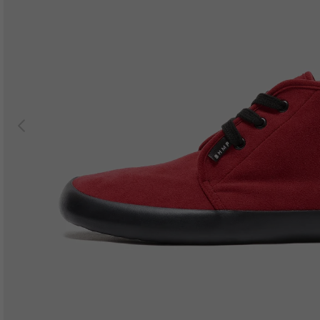
Previous