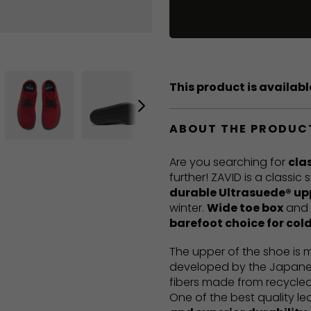
This product is available
ABOUT THE PRODUC
Are you searching for
cla
further! ZAVID is a classic
durable Ultrasuede® up
winter.
Wide toe box
and
barefoot choice for col
The upper of the shoe is
developed by the Japanes
fibers made from recycled
One of the best quality le