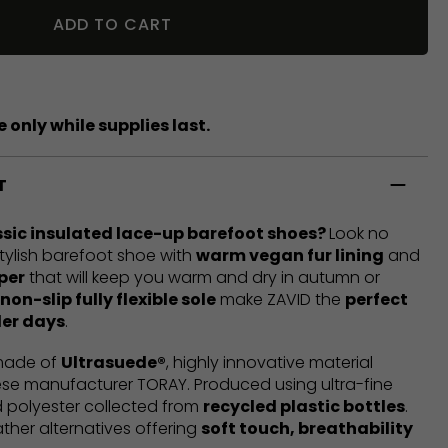
ADD TO CART
 only while supplies last.
T
ssic insulated lace-up barefoot shoes?
Look no
 stylish barefoot shoe with
warm vegan fur lining
and
per
that will keep you warm and dry in autumn or
non-slip fully flexible sole
make ZAVID the
perfect
der days
.
 made of
Ultrasuede®
, highly innovative material
e manufacturer TORAY. Produced using ultra-fine
 polyester collected from
recycled plastic bottles
.
ather alternatives offering
soft touch, breathability