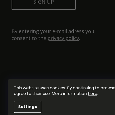
SIGN UP
By entering your e-mail adress you 
consent to the 
privacy policy
.
This website uses cookies. By continuing to browse 
agree to their use. More information
here
.
Settings