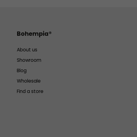
Bohempia®
About us
Showroom
Blog
Wholesale
Find a store