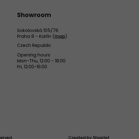
Showroom
Sokolovská 105/76
Praha 8 - Karlín (
map
)
Czech Republic
Opening hours
Mon-Thu, 12:00 - 18:00
Fri, 12:00-16:00
eserved.
Created by Shoptet