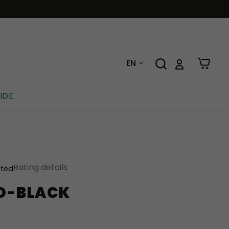
EN
IDE
Rating details
ated
O-BLACK