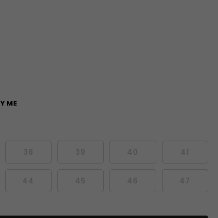
Y ME
38
39
40
41
44
45
46
47