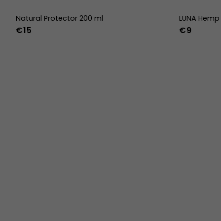
Natural Protector 200 ml
LUNA Hemp 
€15
€9
36