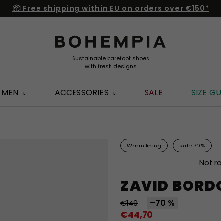
📦 Free shipping within EU on orders over €150*
MEN
ACCESSORIES
SALE
SIZE GU
Warm lining
sale 70%
The
Not r
average
ZAVID BORD
product
rating
–70 %
€149
is
€44,70
0,0