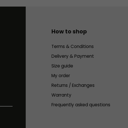
How to shop
Terms & Conditions
Delivery & Payment
Size guide
My order
Returns / Exchanges
Warranty
Frequently asked questions