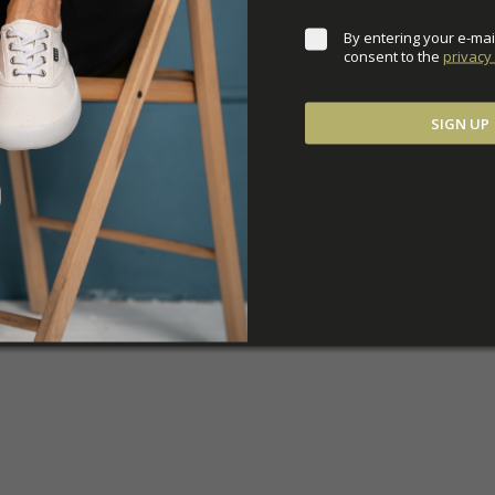
By entering your e-mai
consent to the 
privacy 
SIGN UP