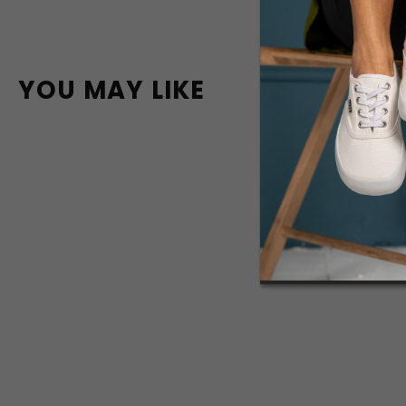
YOU MAY LIKE