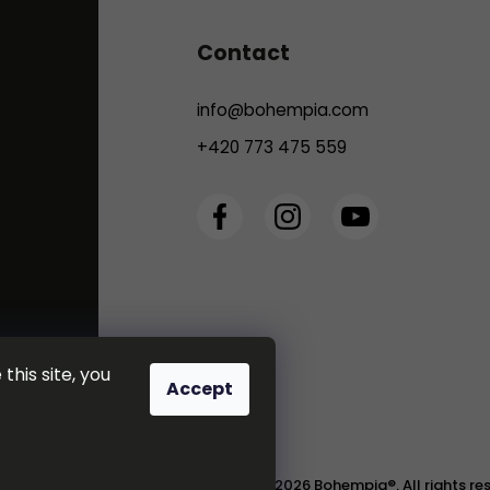
Contact
info
@
bohempia.com
+420 773 475 559
this site, you
Accept
Copyright 2026
Bohempia®
. All rights r