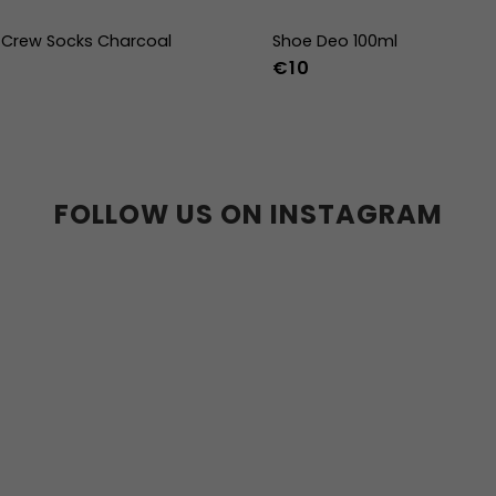
Crew Socks Charcoal
Shoe Deo 100ml
€10
-38
39-41
42-44
FOLLOW US ON INSTAGRAM