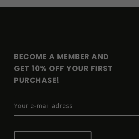
F
O
O
T
E
R
BECOME A MEMBER AND 
GET 10% OFF YOUR FIRST 
PURCHASE!