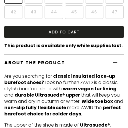
42
43
44
45
46
47
ADD TO CART
This product is available only while supplies last.
ABOUT THE PRODUCT
Are you searching for
classic insulated lace-up
barefoot shoes?
Look no further! ZAVID is a classic
stylish barefoot shoe with
warm vegan fur lining
and
durable Ultrasuede® upper
that will keep you
warm and dry in autumn or winter.
Wide toe box
and
non-slip fully flexible sole
make ZAVID the
perfect
barefoot choice for colder days
.
The upper of the shoe is made of
Ultrasuede®
,