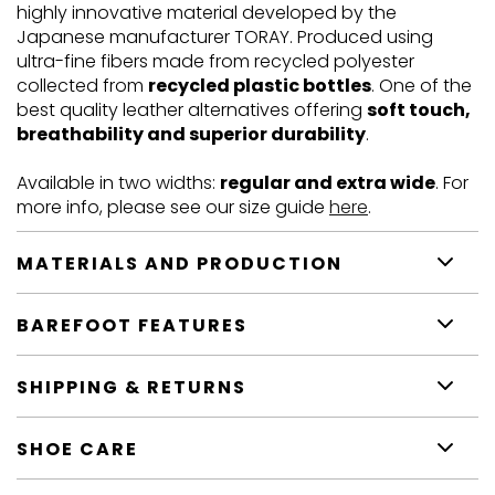
highly innovative material developed by the
Japanese manufacturer TORAY. Produced using
ultra-fine fibers made from recycled polyester
collected from
recycled plastic bottles
. One of the
best quality leather alternatives offering
soft touch,
breathability and superior durability
.
Available in two widths:
regular and extra wide
. For
more info, please see our size guide
here
.
MATERIALS AND PRODUCTION
BAREFOOT FEATURES
SHIPPING & RETURNS
SHOE CARE