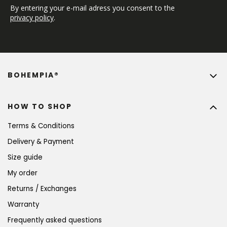
By entering your e-mail adress you consent to the 
privacy policy
.
BOHEMPIA®
HOW TO SHOP
Terms & Conditions
Delivery & Payment
Size guide
My order
Returns / Exchanges
Warranty
Frequently asked questions