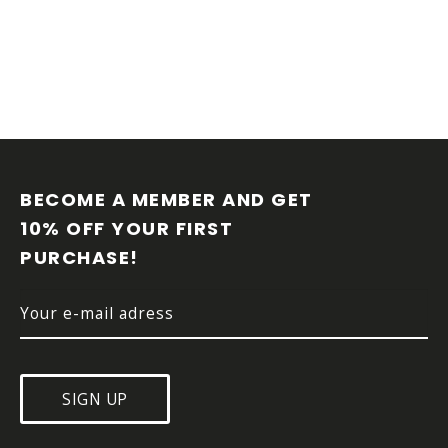
F
O
O
BECOME A MEMBER AND GET 
T
10% OFF YOUR FIRST 
E
PURCHASE!
R
SIGN UP