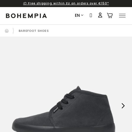
📦 Free shipping within EU on orders over €150*
Skip
to
EN
content
BAREFOOT SHOES
Next