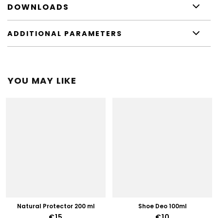
DOWNLOADS
ADDITIONAL PARAMETERS
YOU MAY LIKE
Natural Protector 200 ml
Shoe Deo 100ml
€15
€10