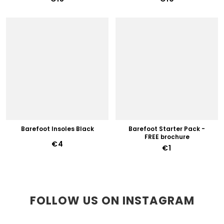
Barefoot Insoles Black
Barefoot Starter Pack -
FREE brochure
€4
€1
FOLLOW US ON INSTAGRAM