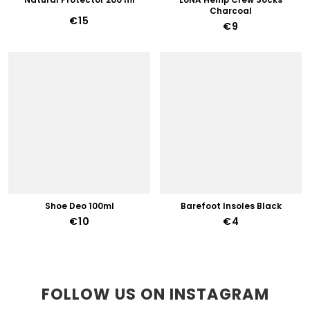
Charcoal
€15
€9
Shoe Deo 100ml
Barefoot Insoles Black
€10
€4
FOLLOW US ON INSTAGRAM