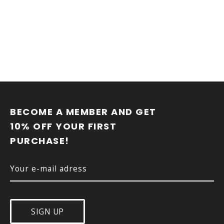
F
O
O
BECOME A MEMBER AND GET 
T
10% OFF YOUR FIRST 
E
PURCHASE!
R
SIGN UP