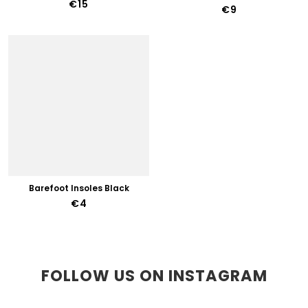
€15
€9
Barefoot Insoles Black
€4
FOLLOW US ON INSTAGRAM