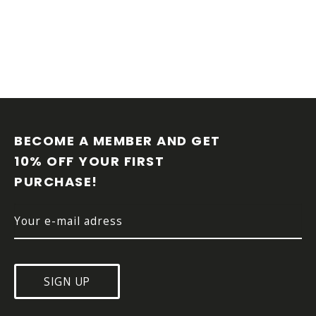
F
O
O
BECOME A MEMBER AND GET 
T
10% OFF YOUR FIRST 
E
PURCHASE!
R
SIGN UP