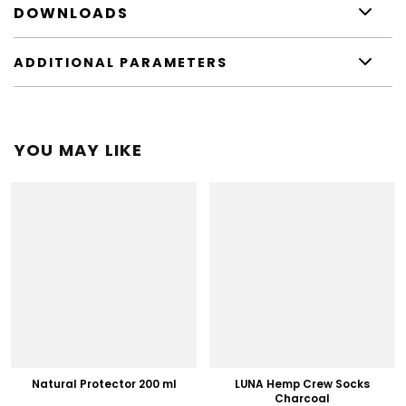
DOWNLOADS
ADDITIONAL PARAMETERS
YOU MAY LIKE
Natural Protector 200 ml
LUNA Hemp Crew Socks
Charcoal