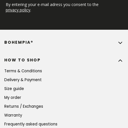
By entering your e-mail adress you consent to the 
privacy policy
.
BOHEMPIA®
HOW TO SHOP
Terms & Conditions
Delivery & Payment
Size guide
My order
Returns / Exchanges
Warranty
Frequently asked questions