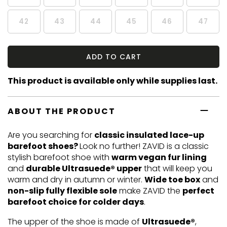
42
43
44
45
46
47
ADD TO CART
This product is available only while supplies last.
ABOUT THE PRODUCT
Are you searching for
classic insulated lace-up
barefoot shoes?
Look no further! ZAVID is a classic
stylish barefoot shoe with
warm vegan fur lining
and
durable Ultrasuede® upper
that will keep you
warm and dry in autumn or winter.
Wide toe box
and
non-slip fully flexible sole
make ZAVID the
perfect
barefoot choice for colder days
.
The upper of the shoe is made of
Ultrasuede®
,