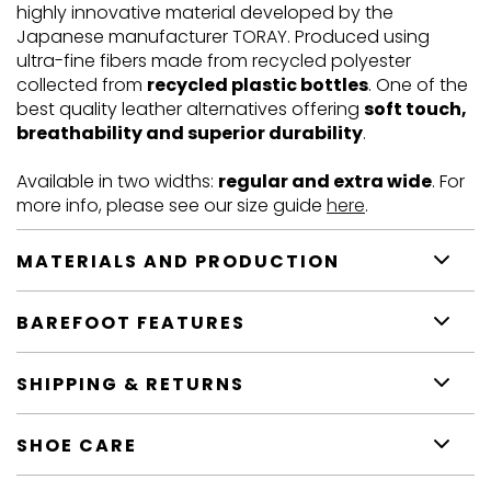
highly innovative material developed by the
Japanese manufacturer TORAY. Produced using
ultra-fine fibers made from recycled polyester
collected from
recycled plastic bottles
. One of the
best quality leather alternatives offering
soft touch,
breathability and superior durability
.
Available in two widths:
regular and extra wide
. For
more info, please see our size guide
here
.
MATERIALS AND PRODUCTION
BAREFOOT FEATURES
SHIPPING & RETURNS
SHOE CARE