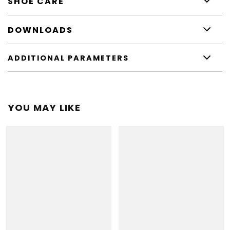
SHOE CARE
DOWNLOADS
ADDITIONAL PARAMETERS
YOU MAY LIKE