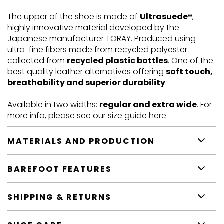
The upper of the shoe is made of
Ultrasuede®
,
highly innovative material developed by the
Japanese manufacturer TORAY. Produced using
ultra-fine fibers made from recycled polyester
collected from
recycled plastic bottles
. One of the
best quality leather alternatives offering
soft touch,
breathability and superior durability
.
Available in two widths:
regular and extra wide
. For
more info, please see our size guide
here
.
MATERIALS AND PRODUCTION
BAREFOOT FEATURES
SHIPPING & RETURNS