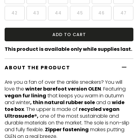
42
43
44
45
46
47
ADD TO CART
This product is available only while supplies last.
ABOUT THE PRODUCT
Are you a fan of over the ankle sneakers? You will
love the
winter barefoot version OLEN
. Featuring
vegan fur lining
that keeps you warm in autumn
and winter
, thin natural rubber sole
and a
wide
toe box
. The upper is made of
recycled vegan
Ultrasuede®,
one of the most sustainable and
durable materials on the market. The sole is non-slip
and fully flexible.
Zipper fastening
makes putting
OLEN on a real breeze.