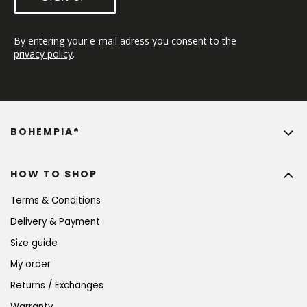
By entering your e-mail adress you consent to the 
privacy policy
.
BOHEMPIA®
HOW TO SHOP
Terms & Conditions
Delivery & Payment
Size guide
My order
Returns / Exchanges
Warranty