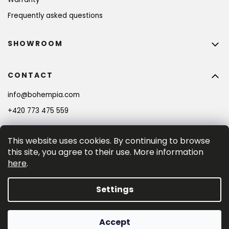
Frequently asked questions
SHOWROOM
CONTACT
info
@
bohempia.com
+420 773 475 559
This website uses cookies. By continuing to browse
this site, you agree to their use. More information
here
.
Settings
Created by Shoptet Premium
Accept
Copyright 2026
Bohempia®
. All rights reserved.