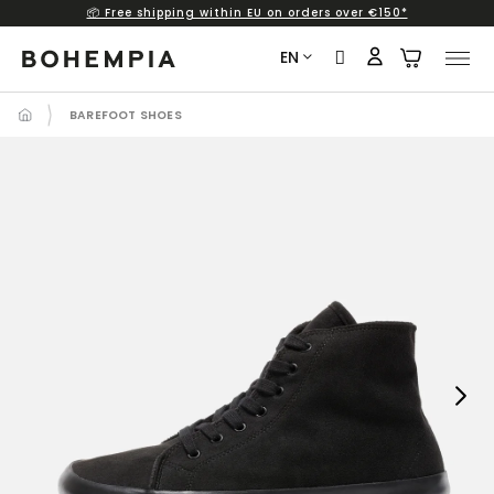
📦 Free shipping within EU on orders over €150*
Skip
to
EN
content
BAREFOOT SHOES
Next