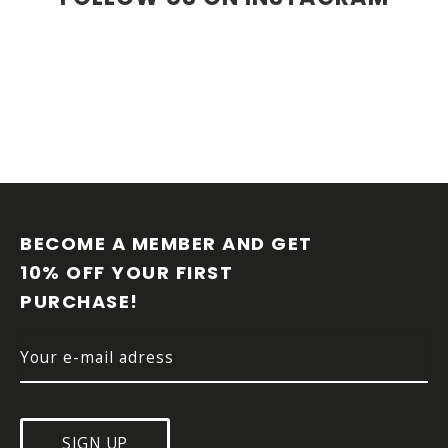
F
O
O
BECOME A MEMBER AND GET 
T
10% OFF YOUR FIRST 
E
PURCHASE!
R
SIGN UP