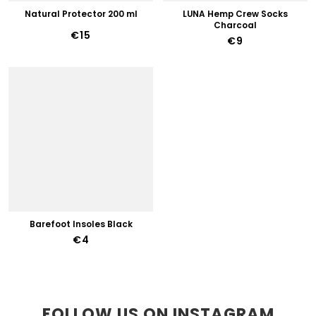
Natural Protector 200 ml
LUNA Hemp Crew Socks
Charcoal
€15
€9
Barefoot Insoles Black
€4
FOLLOW US ON INSTAGRAM