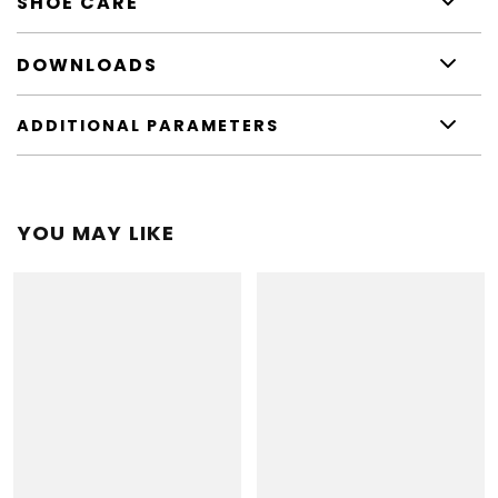
SHOE CARE
DOWNLOADS
ADDITIONAL PARAMETERS
YOU MAY LIKE