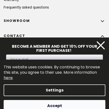
Frequently asked questions
SHOWROOM
CONTACT
info
@
bohempia.com
BECOME A MEMBER AND GET 10% OFF YOUR
FIRST PURCHASE!
+420 773 475 559
This website uses cookies. By continuing to browse
SIGN UP
this site, you agree to their use. More information
here
.
By entering your e-mail adress you consent to the 
privacy policy
.
Settings
Created by Shoptet Premium
Accept
Copyright 2026
Bohempia®
. All rights reserved.