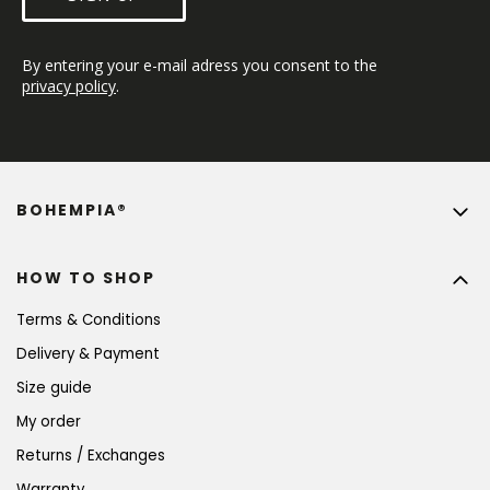
By entering your e-mail adress you consent to the 
privacy policy
.
BOHEMPIA®
HOW TO SHOP
Terms & Conditions
Delivery & Payment
Size guide
My order
Returns / Exchanges
Warranty