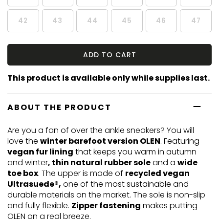
42
43
44
45
46
47
ADD TO CART
This product is available only while supplies last.
ABOUT THE PRODUCT
Are you a fan of over the ankle sneakers? You will
love the
winter barefoot version OLEN
. Featuring
vegan fur lining
that keeps you warm in autumn
and winter
, thin natural rubber sole
and a
wide
toe box
. The upper is made of
recycled vegan
Ultrasuede®,
one of the most sustainable and
durable materials on the market. The sole is non-slip
and fully flexible.
Zipper fastening
makes putting
OLEN on a real breeze.