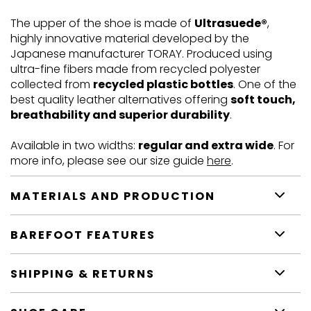
The upper of the shoe is made of
Ultrasuede®
,
highly innovative material developed by the
Japanese manufacturer TORAY. Produced using
ultra-fine fibers made from recycled polyester
collected from
recycled plastic bottles
. One of the
best quality leather alternatives offering
soft touch,
breathability and superior durability
.
Available in two widths:
regular and extra wide
. For
more info, please see our size guide
here
.
MATERIALS AND PRODUCTION
BAREFOOT FEATURES
SHIPPING & RETURNS