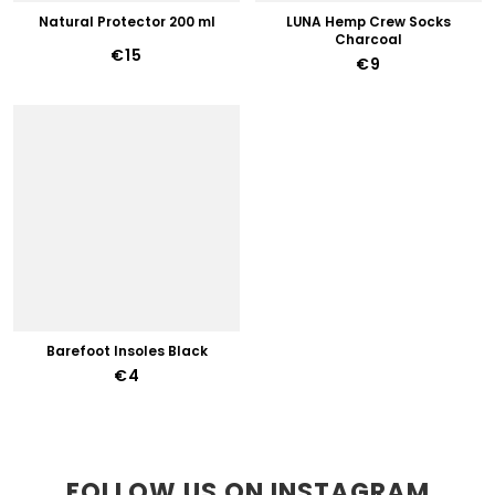
Natural Protector 200 ml
LUNA Hemp Crew Socks
Charcoal
€15
€9
Barefoot Insoles Black
€4
FOLLOW US ON INSTAGRAM