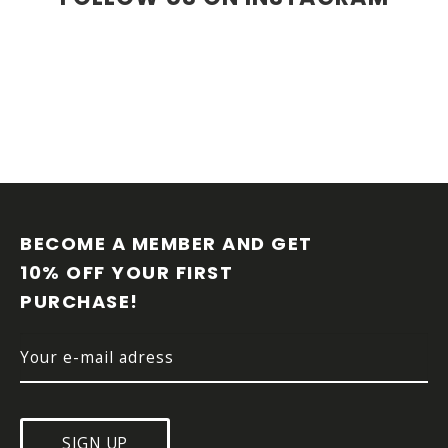
F
O
O
BECOME A MEMBER AND GET 
T
10% OFF YOUR FIRST 
E
PURCHASE!
R
SIGN UP