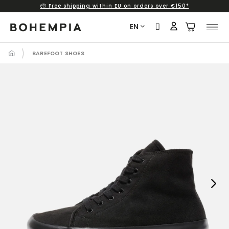
📦 Free shipping within EU on orders over €150*
Skip
to
EN
content
BAREFOOT SHOES
Next