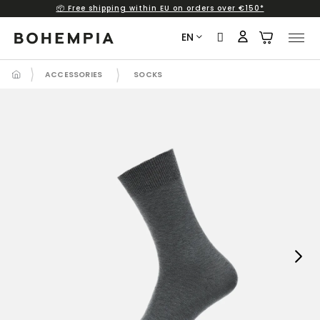
📦 Free shipping within EU on orders over €150*
Skip
to
EN
content
ACCESSORIES
SOCKS
Next