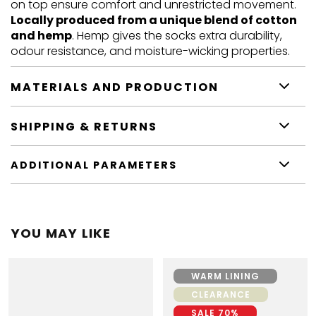
on top ensure comfort and unrestricted movement.
Locally produced from a unique blend of cotton
and hemp
. Hemp gives the socks extra durability,
odour resistance, and moisture-wicking properties.
MATERIALS AND PRODUCTION
SHIPPING & RETURNS
ADDITIONAL PARAMETERS
YOU MAY LIKE
WARM LINING
CLEARANCE
SALE 70%