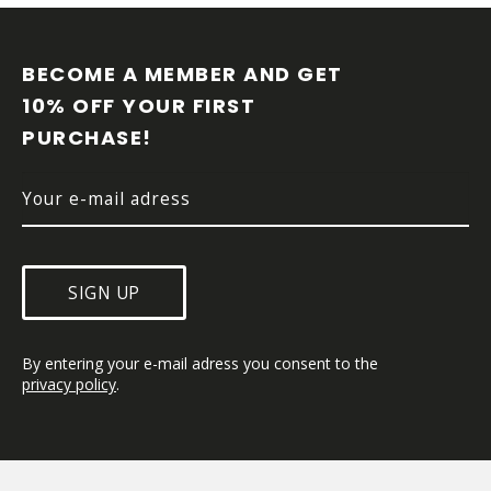
F
O
O
BECOME A MEMBER AND GET 
T
10% OFF YOUR FIRST 
E
PURCHASE!
R
SIGN UP
By entering your e-mail adress you consent to the 
privacy policy
.