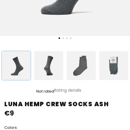
The
Rating details
Not rated
average
product
LUNA HEMP CREW SOCKS ASH
rating
€9
is
0,0
out
Colors:
of