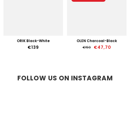
ORIK Black-White
OLEN Charcoal-Black
€47,70
€139
€159
FOLLOW US ON INSTAGRAM