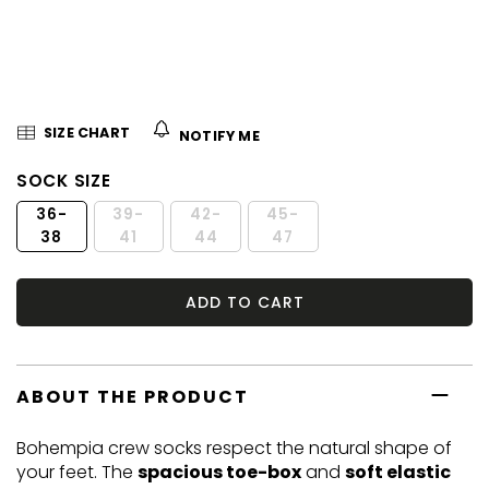
5
stars.
SIZE CHART
NOTIFY ME
SOCK SIZE
36-
39-
42-
45-
38
41
44
47
ADD TO CART
ABOUT THE PRODUCT
Bohempia crew socks respect the natural shape of
your feet. The
spacious toe-box
and
soft elastic