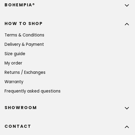
BOHEMPIA®
HOW TO SHOP
Terms & Conditions
Delivery & Payment
Size guide
My order
Returns / Exchanges
Warranty
Frequently asked questions
SHOWROOM
CONTACT