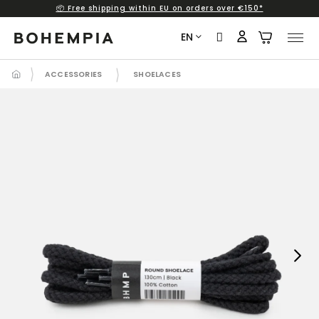
📦 Free shipping within EU on orders over €150*
Skip
to
EN
content
ACCESSORIES
SHOELACES
Next