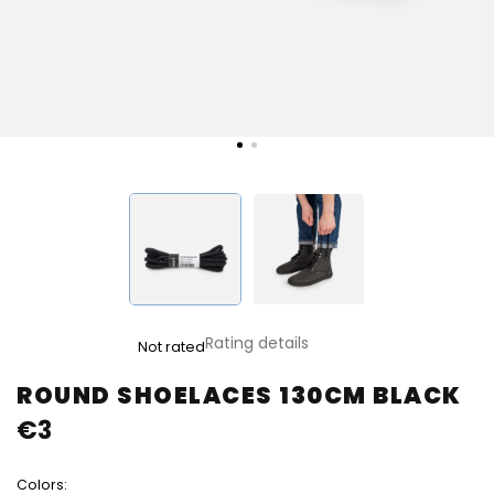
The
Rating details
Not rated
average
product
ROUND SHOELACES 130CM BLACK
rating
€3
is
0,0
out
Colors:
of