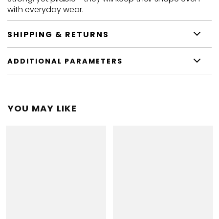
with everyday wear.
SHIPPING & RETURNS
ADDITIONAL PARAMETERS
YOU MAY LIKE