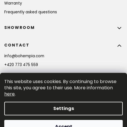
Warranty
Frequently asked questions
SHOWROOM
CONTACT
info
@
bohempia.com
+420 773 475 559
This website uses cookies. By continuing to browse
this site, you agree to their use. More information
here
.
Settings
Created by Shoptet Premium
Accept
Copyright 2026
Bohempia®
. All rights reserved.