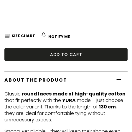
5
stars.
SIZE CHART
NOTIFY ME
ADD TO CART
ABOUT THE PRODUCT
Classic
round laces made of high-quality cotton
that fit perfectly with the
YURA
model - just choose
the color variant. Thanks to the length of
130 cm
,
they are ideal for comfortable tying without
unnecessary excess.
Strong, yet pliable - they will keep their shape even