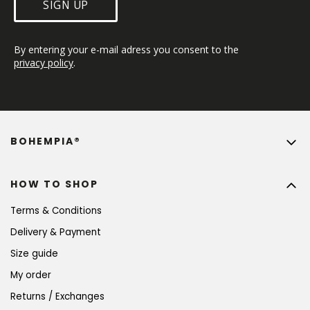
SIGN UP
By entering your e-mail adress you consent to the 
privacy policy
.
BOHEMPIA®
HOW TO SHOP
Terms & Conditions
Delivery & Payment
Size guide
My order
Returns / Exchanges