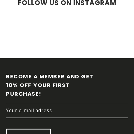
FOLLOW US ON INSTAGRAM
F
O
O
BECOME A MEMBER AND GET 
T
10% OFF YOUR FIRST 
E
PURCHASE!
R