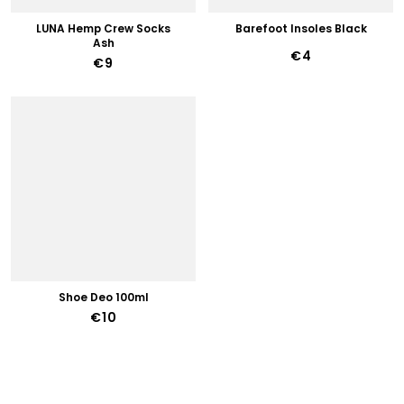
LUNA Hemp Crew Socks
Barefoot Insoles Black
Ash
€4
€9
Shoe Deo 100ml
€10