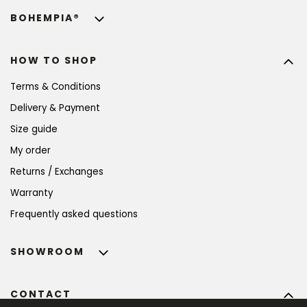
BOHEMPIA®
HOW TO SHOP
Terms & Conditions
Delivery & Payment
Size guide
My order
Returns / Exchanges
Warranty
Frequently asked questions
SHOWROOM
CONTACT