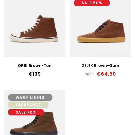
I
SALE 50%
S
40
T
41
O
F
42
P
R
43
O
D
44
U
ORIK Brown-Tan
ZELEK Brown-Gum
C
45
€139
€64,50
€129
T
46
S
47
WARM LINING
CLEARANCE
36w
SALE 70%
37w
38w