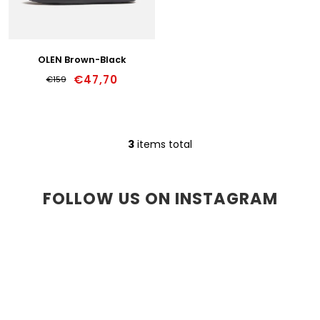
39w
40w
OLEN Brown-Black
€47,70
€159
41w
42w
3
items total
L
43w
i
s
44w
t
FOLLOW US ON INSTAGRAM
i
45w
n
g
46w
c
o
47w
n
t
r
o