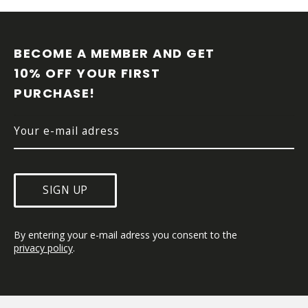
l
F
s
O
O
BECOME A MEMBER AND GET 
T
10% OFF YOUR FIRST 
E
PURCHASE!
R
SIGN UP
By entering your e-mail adress you consent to the 
privacy policy
.