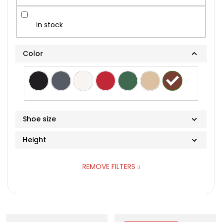
In stock
Color
Shoe size
Height
36
REMOVE FILTERS
37
High-top
38
L
39