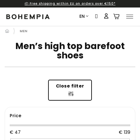
📦 Free shipping within EU on orders over €150*
Skip
to
EN
content
MEN
Men’s high top barefoot
shoes
Close filter
Price
€
47
€
139