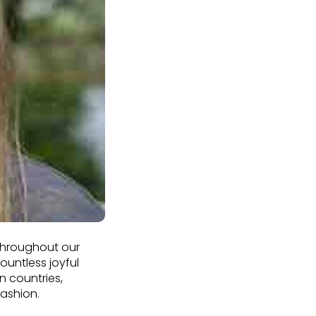
 Throughout our
untless joyful
n countries,
fashion.