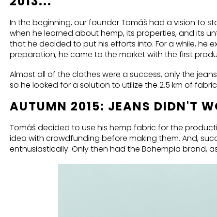
2013...
In the beginning, our founder Tomáš had a vision to s
when he learned about hemp, its properties, and its u
that he decided to put his efforts into. For a while, he
preparation, he came to the market with the first produ
Almost all of the clothes were a success, only the jeans 
so he looked for a solution to utilize the 2.5 km of fabri
AUTUMN 2015: JEANS DIDN'T 
Tomáš decided to use his hemp fabric for the producti
idea with crowdfunding before making them. And, suc
enthusiastically. Only then had the Bohempia brand, a