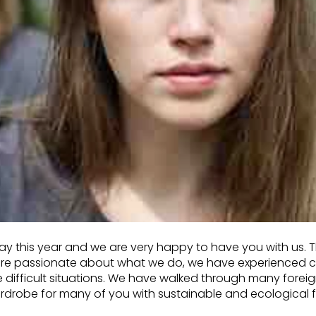
hday this year and we are very happy to have you with us.
are passionate about what we do, we have experienced co
e difficult situations. We have walked through many foreig
ardrobe for many of you with sustainable and ecological 