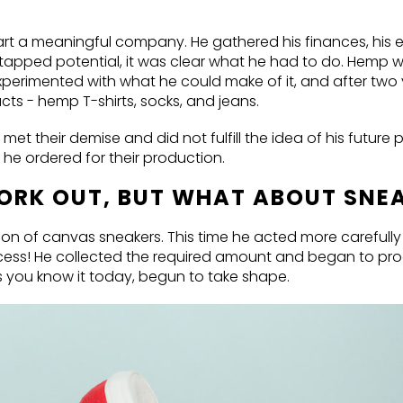
tart a meaningful company. He gathered his finances, his 
ntapped potential, it was clear what he had to do. Hemp w
 experimented with what he could make of it, and after two
cts - hemp T-shirts, socks, and jeans.
met their demise and did not fulfill the idea of his future 
c he ordered for their production.
WORK OUT, BUT WHAT ABOUT SNE
on of canvas sneakers. This time he acted more carefully
cess! He collected the required amount and began to pr
s you know it today, begun to take shape.