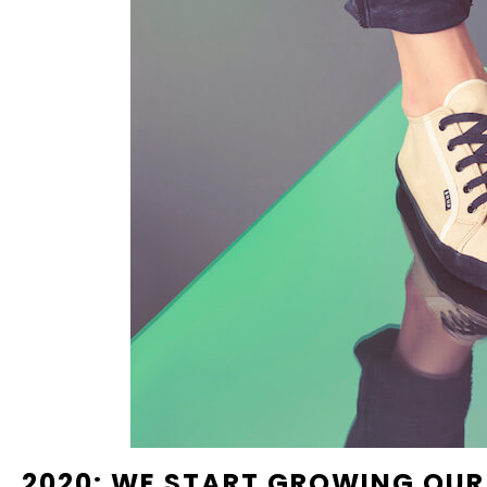
2020: WE START GROWING OU