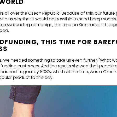
E WORLD
all over the Czech Republic. Because of this, our future
with us whether it would be possible to send hemp sneak
sful crowdfunding campaign, this time on Kickstarter, it ha
road.
DFUNDING, THIS TIME FOR BARE
SS
ss. We needed something to take us even further. "What wo
unding customers. And the results showed that people en
eached its goal by 808%, which at the time, was a Czech
pular product to this day.