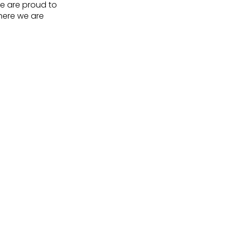
we are proud to
here we are