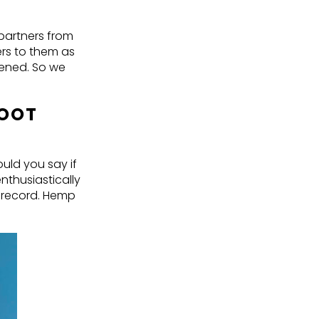
 partners from
ers to them as
ppened. So we
FOOT
uld you say if
thusiastically
 record. Hemp