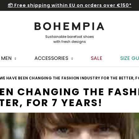
📦 Free shipping within EU on orders over €150*
MEN
ACCESSORIES
SALE
SIZE GU
E HAVE BEEN CHANGING THE FASHION INDUSTRY FOR THE BETTER, FO
EN CHANGING THE FASH
TER, FOR 7 YEARS!