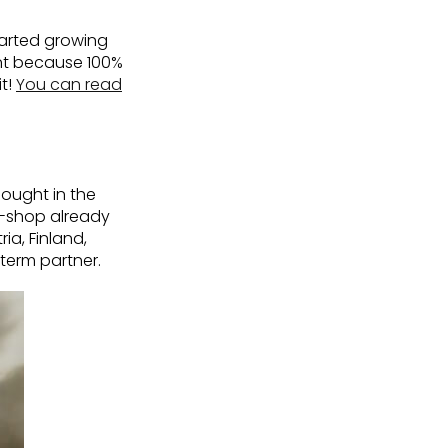
tarted growing
ent because 100%
t!
You can read
ought in the
e-shop already
ia, Finland,
term partner.