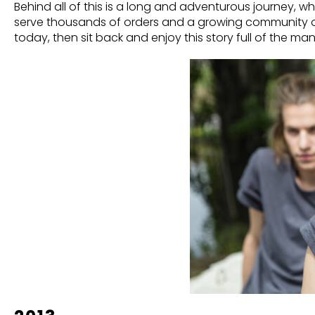
Behind all of this is a long and adventurous journey, 
serve thousands of orders and a growing community of
today, then sit back and enjoy this story full of the m