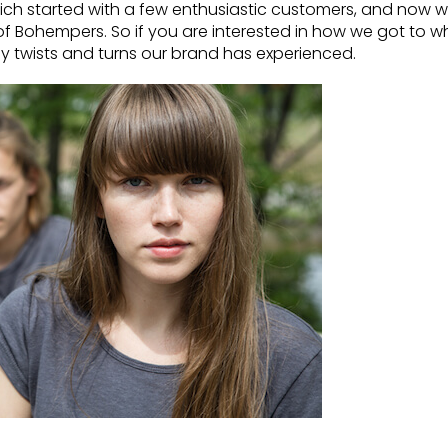
which started with a few enthusiastic customers, and now 
 Bohempers. So if you are interested in how we got to w
any twists and turns our brand has experienced.