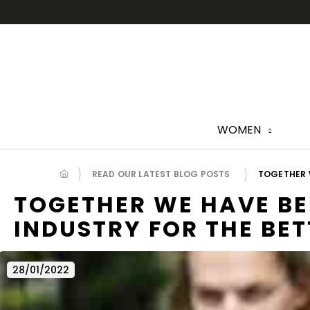
Skip
to
content
WOMEN
READ OUR LATEST BLOG POSTS
TOGETHER W
TOGETHER WE HAVE BE
INDUSTRY FOR THE BET
28/01/2022