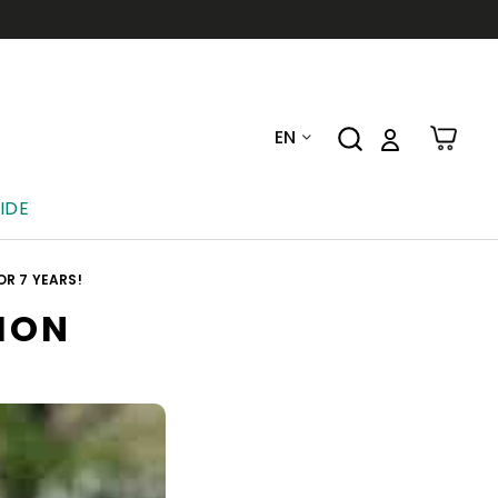
EN
IDE
R 7 YEARS!
ION