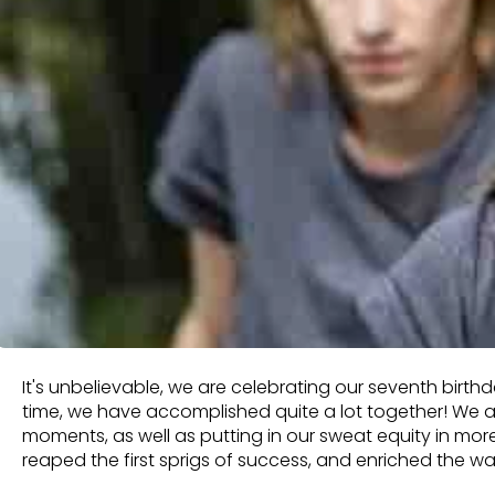
It's unbelievable, we are celebrating our seventh birt
time, we have accomplished quite a lot together! We 
moments, as well as putting in our sweat equity in mor
reaped the first sprigs of success, and enriched the w