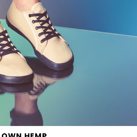
R OWN HEMP