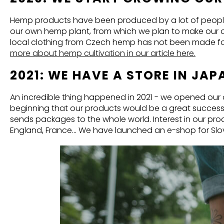
Hemp products have been produced by a lot of people i
our own hemp plant, from which we plan to make our ow
local clothing from Czech hemp has not been made for 
more about hemp cultivation in our article here.
2021: WE HAVE A STORE IN JA
An incredible thing happened in 2021 - we opened ou
beginning that our products would be a great success,
sends packages to the whole world. Interest in our prod
England, France... We have launched an e-shop for Slov