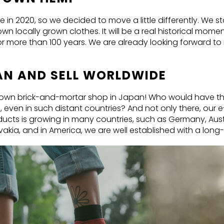
n 2020, so we decided to move a little differently. We s
n locally grown clothes. It will be a real historical mom
more than 100 years. We are already looking forward to i
PAN AND SELL WORLDWIDE
r own brick-and-mortar shop in Japan! Who would have th
 even in such distant countries? And not only there, our 
ucts is growing in many countries, such as Germany, Austr
akia, and in America, we are well established with a long-