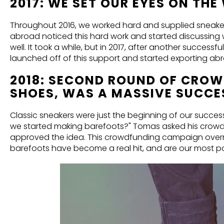
2017: WE SET OUR EYES ON TH
Throughout 2016, we worked hard and supplied sneakers 
abroad noticed this hard work and started discussing 
well. It took a while, but in 2017, after another succes
launched off of this support and started exporting ab
2018: SECOND ROUND OF CROW
SHOES, WAS A MASSIVE SUCCE
Classic sneakers were just the beginning of our succe
we started making barefoots?" Tomas asked his crowdf
approved the idea. This crowdfunding campaign overr
barefoots have become a real hit, and are our most po