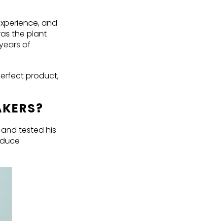
experience, and
as the plant
 years of
perfect product,
AKERS?
 and tested his
oduce