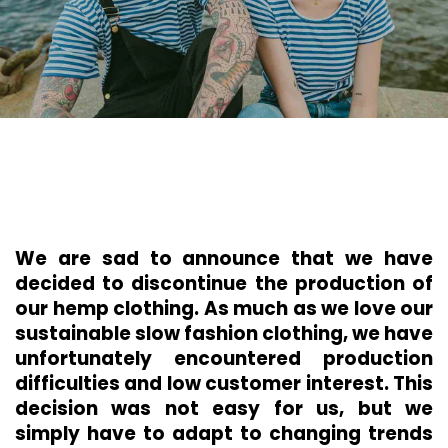
We are sad to announce that we have
decided to discontinue the production of
our hemp clothing. As much as we love our
sustainable slow fashion clothing, we have
unfortunately encountered production
difficulties and low customer interest. This
decision was not easy for us, but we
simply have to adapt to changing trends