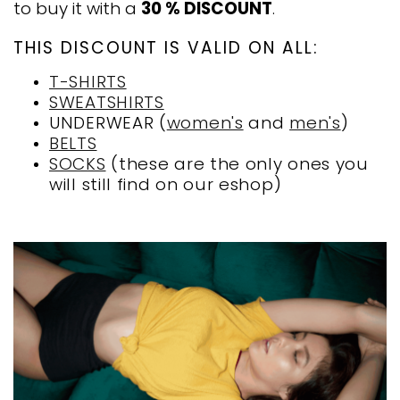
to buy it with a
30 % DISCOUNT
.
THIS DISCOUNT IS VALID ON ALL:
T-SHIRTS
SWEATSHIRTS
UNDERWEAR (
women's
and
men's
)
BELTS
SOCKS
(these are the only ones you
will still find on our eshop)