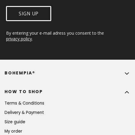
SIGN UP
By entering your e-mail adress you consent to the 
privacy policy
.
BOHEMPIA®
HOW TO SHOP
Terms & Conditions
Delivery & Payment
Size guide
My order