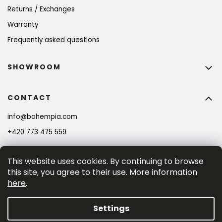
Returns / Exchanges
Warranty
Frequently asked questions
SHOWROOM
CONTACT
info
@
bohempia.com
BECOME A MEMBER AND GET 10% OFF YOUR
FIRST PURCHASE!
+420 773 475 559
This website uses cookies. By continuing to browse
SIGN UP
this site, you agree to their use. More information
here
.
By entering your e-mail adress you consent to the 
privacy policy
.
Settings