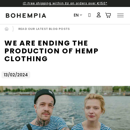
📦 Free shipping within EU on orders over €150*
Skip
to
EN
content
READ OUR LATEST BLOG POSTS
WE ARE ENDING THE
PRODUCTION OF HEMP
CLOTHING
13/02/2024