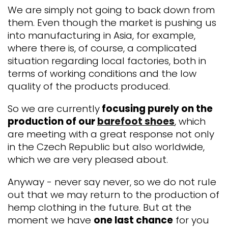
We are simply not going to back down from
them. Even though the market is pushing us
into manufacturing in Asia, for example,
where there is, of course, a complicated
situation regarding local factories, both in
terms of working conditions and the low
quality of the products produced.
So we are currently
focusing purely on the
production of our
barefoot shoes
, which
are meeting with a great response not only
in the Czech Republic but also worldwide,
which we are very pleased about.
Anyway - never say never, so we do not rule
out that we may return to the production of
hemp clothing in the future. But at the
moment we have
one last chance
for you