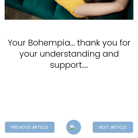
Your Bohempia... thank you for
your understanding and
support....
PREVIOUS ARTICLE
NEXT ARTICLE