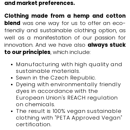
and market preferences.
Clothing made from a hemp and cotton
blend
was one way for us to offer an eco-
friendly and sustainable clothing option, as
well as a manifestation of our passion for
innovation. And we have also
always stuck
to our principles
, which include:
Manufacturing with high quality and
sustainable materials.
Sewn in the Czech Republic.
Dyeing with environmentally friendly
dyes in accordance with the
European Union's REACH regulation
on chemicals.
The result is 100% vegan sustainable
clothing with "PETA Approved Vegan"
certification.