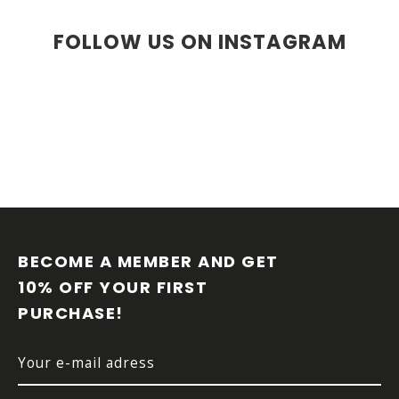
FOLLOW US ON INSTAGRAM
F
O
O
BECOME A MEMBER AND GET 
T
10% OFF YOUR FIRST 
E
PURCHASE!
R