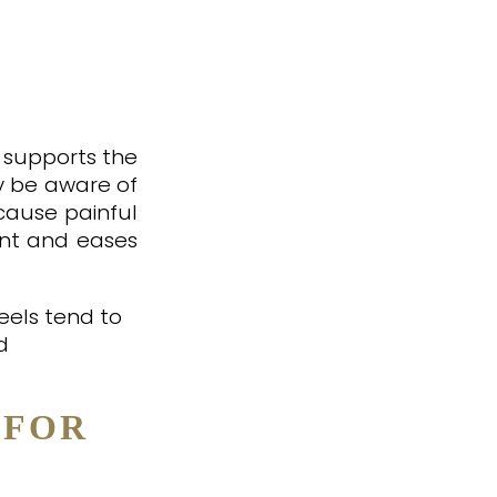
t supports the
y be aware of
n cause painful
nant and eases
eels tend to
d
 FOR