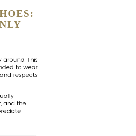
HOES:
ONLY
y around. This
ended to wear
 and respects
ually
r, and the
preciate