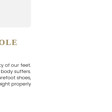
HOLE
y of our feet.
 body suffers.
arefoot shoes,
eight properly