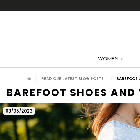
Skip
to
content
WOMEN
READ OUR LATEST BLOG POSTS
BAREFOOT 
BAREFOOT SHOES AND
03/05/2023