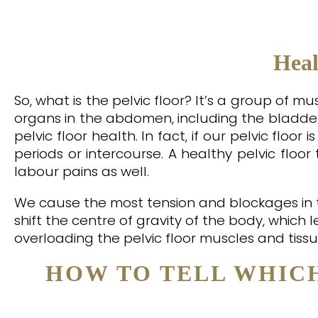
Heal
So, what is the pelvic floor? It’s a group of 
organs in the abdomen, including the bladder
pelvic floor health. In fact, if our pelvic floor
periods or intercourse. A healthy pelvic floo
labour pains as well.
We cause the most tension and blockages in t
shift the centre of gravity of the body, which 
overloading the pelvic floor muscles and tissu
HOW TO TELL WHIC