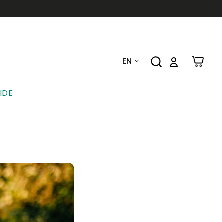
EN
IDE