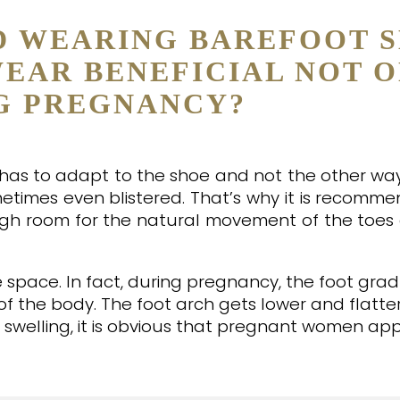
D WEARING BAREFOOT S
WEAR BENEFICIAL NOT 
G PREGNANCY?
t has to adapt to the shoe and not the other wa
times even blistered. That’s why it is recomm
ugh room for the natural movement of the toes
pace. In fact, during pregnancy, the foot grad
f the body. The foot arch gets lower and flatte
swelling, it is obvious that pregnant women ap