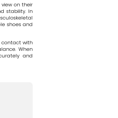
 view on their
stability. In
sculoskeletal
able shoes and
f contact with
balance. When
ccurately and