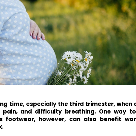
ng time, especially the third trimester, when
 pain, and difficulty breathing. One way t
is footwear, however, can also benefit wo
k.