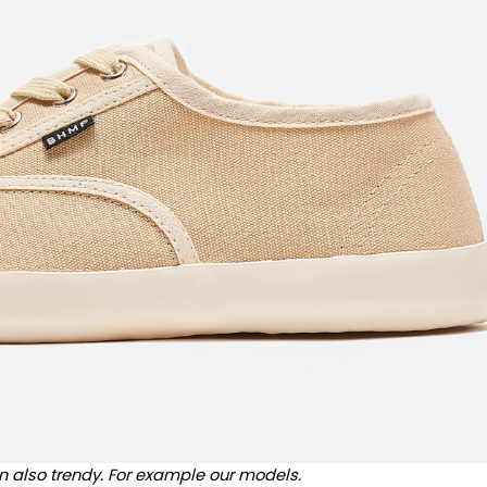
n also trendy. For example our models.