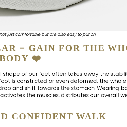
not just comfortable but are also easy to put on.
AR = GAIN FOR THE W
BODY ❤️
shape of our feet often takes away the stabilit
foot is constricted or even deformed, the whole
t drop and shift towards the stomach. Wearing b
activates the muscles, distributes our overall w
ND CONFIDENT WALK