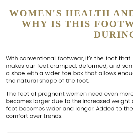
WOMEN'S HEALTH AN
WHY IS THIS FOOT
DURIN
With conventional footwear, it’s the foot tha
makes our feet cramped, deformed, and some
a shoe with a wider toe box that allows eno
the natural shape of the foot.
The feet of pregnant women need even more s
becomes larger due to the increased weight o
foot becomes wider and longer. Added to the 
comfort over trends.