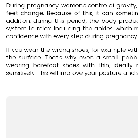
During pregnancy, women's centre of gravity, 
feet change. Because of this, it can sometim
addition, during this period, the body prod
system to relax. Including the ankles, which 
confidence with every step during pregnancy a
If you wear the wrong shoes, for example with 
the surface. That's why even a small pebb
wearing barefoot shoes with thin, ideally
sensitively. This will improve your posture an