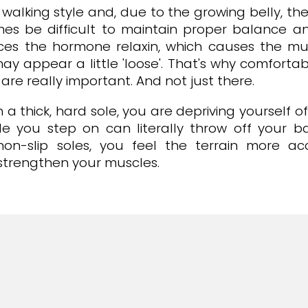
walking style and, due to the growing belly, the
es be difficult to maintain proper balance and 
uces the hormone relaxin, which causes the mu
may appear a little 'loose'. That's why comfort
re really important. And not just there.
a thick, hard sole, you are depriving yourself o
le you step on can literally throw off your 
 non-slip soles, you feel the terrain more a
d strengthen your muscles.