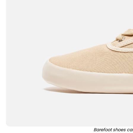
Barefoot shoes ca