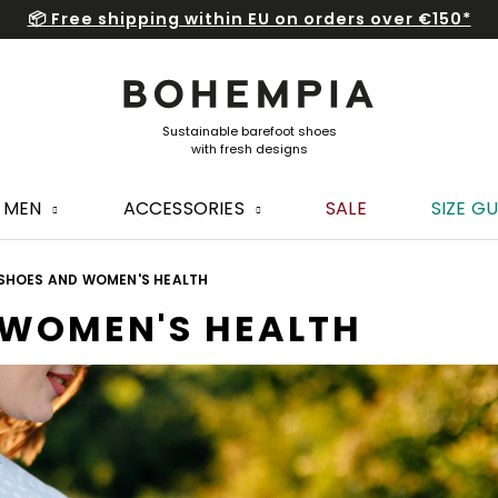
📦 Free shipping within EU on orders over €150*
MEN
ACCESSORIES
SALE
SIZE GU
SHOES AND WOMEN'S HEALTH
 WOMEN'S HEALTH