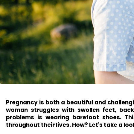
Pregnancy is both a beautiful and challengi
woman struggles with swollen feet, back
problems is wearing barefoot shoes. Th
throughout their lives. How? Let's take a loo