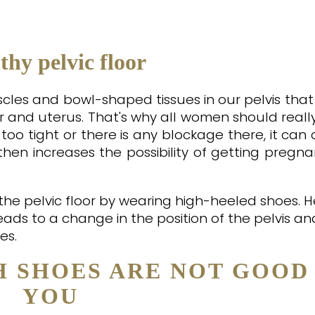
thy pelvic floor
muscles and bowl-shaped tissues in our pelvis tha
 and uterus. That's why all women should reall
 is too tight or there is any blockage there, it ca
r then increases the possibility of getting preg
he pelvic floor by wearing high-heeled shoes. H
leads to a change in the position of the pelvis an
es.
H SHOES ARE NOT GOOD
YOU