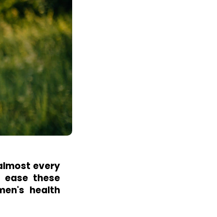
 almost every
o ease these
men's health