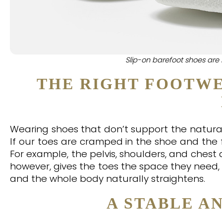
Slip-on barefoot shoes are 
THE RIGHT FOOTWE
Wearing shoes that don’t support the natural 
If our toes are cramped in the shoe and the 
For example, the pelvis, shoulders, and ches
however, gives the toes the space they need, 
and the whole body naturally straightens.
A STABLE A