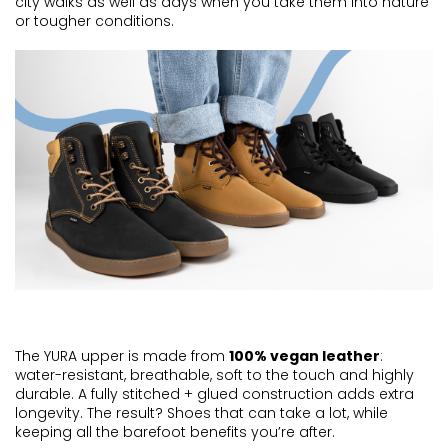
city walks as well as days when you take them into nature
or tougher conditions.
The YURA upper is made from
100% vegan leather
:
water-resistant, breathable, soft to the touch and
highly
durable
. A fully stitched + glued construction adds extra
longevity. The result? Shoes that can take a lot, while
keeping all the barefoot benefits
you’re
after.