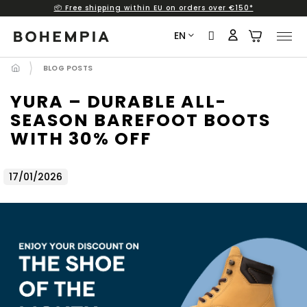
📦 Free shipping within EU on orders over €150*
Skip
to
EN
content
BLOG POSTS
YURA – DURABLE ALL-
SEASON BAREFOOT BOOTS
WITH 30% OFF
17/01/2026