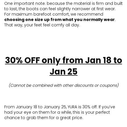
One important note: because the material is firm and built
to last, the boots can feel slightly narrower at first wear.
For maximum barefoot comfort, we recommend
choosing one size up from what you normally wear
.
That way, your feet feel comfy all day.
30% OFF only from Jan 18 to
Jan 25
(Cannot be combined with other discounts or coupons)
From January 18 to January 25, YURA is 30% off. If you’ve
had your eye on them for a while, this is your perfect
chance to grab them for a great price.