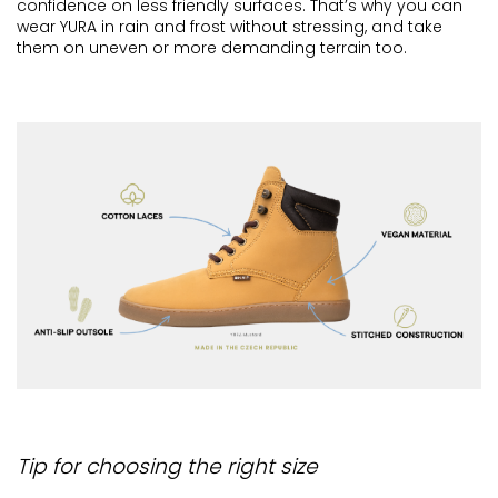
confidence on less friendly surfaces. That’s why you can
wear YURA in rain and frost without stressing, and take
them on uneven or more demanding terrain too.
Tip for choosing the right size