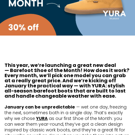
This year, we’re launching a great new deal
—
Barefoot Shoe of the Month
! How does it work?
Every month, we’ll pick one model you can grab
at a really great price. And we’re kicking off
January the practical way — with YURA: stylish
all-season barefoot boots that are built to last
and handle changeable weather with ease.
January can be unpredictable
— wet one day, freezing
the next, sometimes both in a single day. That’s exactly
why we chose
YURA
as our first Shoe of the Month: you
can wear them year-round, they’ve got a clean design
inspired by classic work boots, and they’re a great fit for