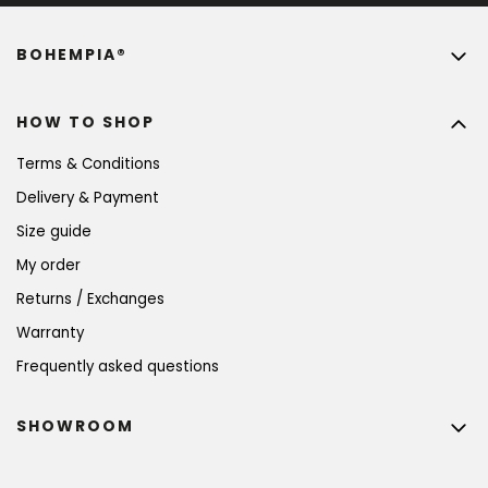
BOHEMPIA®
HOW TO SHOP
Terms & Conditions
Delivery & Payment
Size guide
My order
Returns / Exchanges
Warranty
Frequently asked questions
SHOWROOM