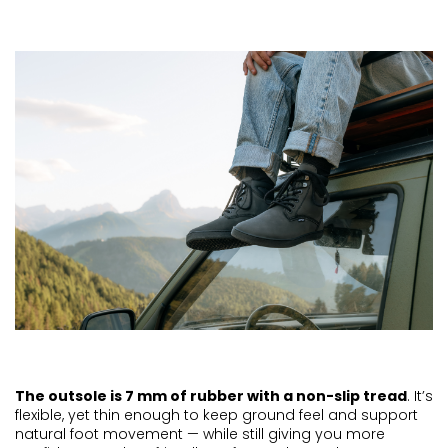
The outsole is 7 mm of rubber with a non-slip tread
. It’s
flexible, yet thin enough to keep ground feel and support
natural foot movement — while still giving you more