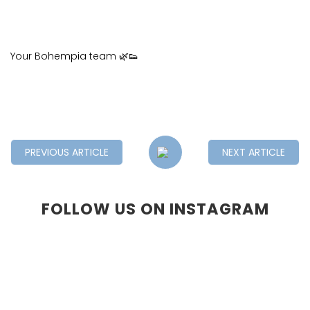
Your Bohempia team 🌿👟
PREVIOUS ARTICLE
NEXT ARTICLE
FOLLOW US ON INSTAGRAM