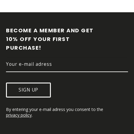
F
O
O
BECOME A MEMBER AND GET 
T
10% OFF YOUR FIRST 
E
PURCHASE!
R
SIGN UP
By entering your e-mail adress you consent to the 
privacy policy
.