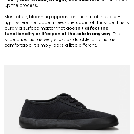
up the process.
Most often, blooming appears on the rim of the sole –
right where the rubber meets the upper of the shoe. This is
purely a surface matter that
doesn't affect the
functionality or lifespan of the sole in any way
. The
shoe grips just as well, is just as durable, and just as
comfortable. It simply looks a little different.