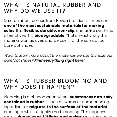
WHAT IS NATURAL RUBBER AND
WHY DO WE USE IT?
Natural rubber comes from Hevea brasiliensis trees and is
one of the most sustainable materials for making
soles
. It is
flexible, durable, non-slip
, and unlike synthetic
alternatives, it is
biodegradable
. That’s exactly why this
material won us over, and we use it for the soles of our
barefoot shoes.
Want to learn more about the materials we use to make our
barefoot shoes?
Find everything right here
!
WHAT IS RUBBER BLOOMING AND
WHY DOES IT HAPPEN?
Blooming is a phenomenon where
substances naturally
contained in rubber
– such as waxes or compounding
ingredients –
migrate to the surface of the material
,
creating a whitish, slightly matte coating. This happens
mainly
due to heat, UV light, and moisture
, which speed