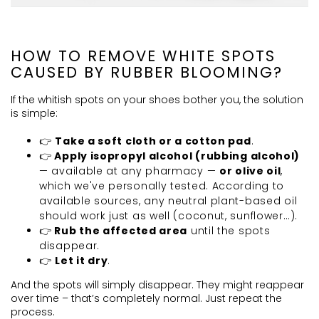
HOW TO REMOVE WHITE SPOTS
CAUSED BY RUBBER BLOOMING?
If the whitish spots on your shoes bother you, the solution
is simple:
👉
Take a soft cloth or a cotton pad
.
👉
Apply isopropyl alcohol (rubbing alcohol)
— available at any pharmacy —
or olive oil
,
which we've personally tested. According to
available sources, any neutral plant-based oil
should work just as well (coconut, sunflower…).
👉
Rub the affected area
until the spots
disappear.
👉
Let it dry
.
And the spots will simply disappear. They might reappear
over time – that’s completely normal. Just repeat the
process.