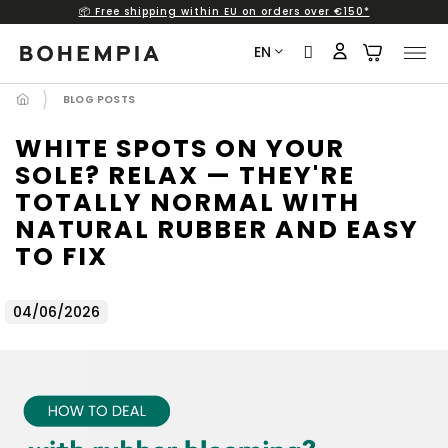
📦 Free shipping within EU on orders over €150*
Skip
to
EN
content
BLOG POSTS
WHITE SPOTS ON YOUR
SOLE? RELAX — THEY'RE
TOTALLY NORMAL WITH
NATURAL RUBBER AND EASY
TO FIX
04/06/2026