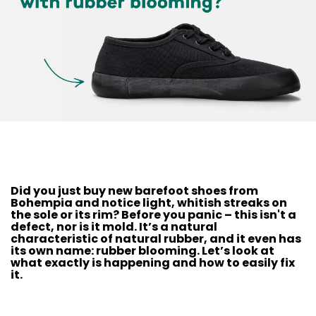
Did you just buy new barefoot shoes from
Bohempia and notice light, whitish streaks on
the sole or its rim? Before you panic – this isn't a
defect, nor is it mold. It’s a natural
characteristic of natural rubber, and it even has
its own name: rubber blooming. Let’s look at
what exactly is happening and how to easily fix
it.