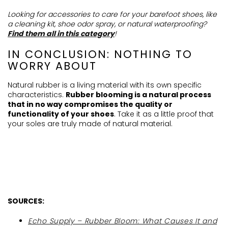
Looking for accessories to care for your barefoot shoes, like
a cleaning kit, shoe odor spray, or natural waterproofing?
Find them all in this category
!
IN CONCLUSION: NOTHING TO
WORRY ABOUT
Natural rubber is a living material with its own specific
characteristics.
Rubber blooming is a natural process
that in no way compromises the quality or
functionality of your shoes
. Take it as
a little
proof that
your soles are truly made of natural material
.
SOURCES:
Echo Supply – Rubber Bloom: What Causes It and