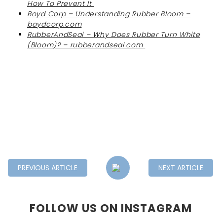
How To Prevent It
Boyd Corp – Understanding Rubber Bloom –
boydcorp.com
RubberAndSeal – Why Does Rubber Turn White
(Bloom)? – rubberandseal.com
PREVIOUS ARTICLE
NEXT ARTICLE
FOLLOW US ON INSTAGRAM