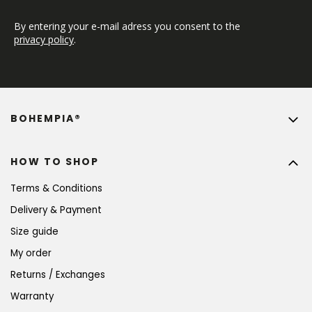
By entering your e-mail adress you consent to the 
privacy policy
.
BOHEMPIA®
HOW TO SHOP
Terms & Conditions
Delivery & Payment
Size guide
My order
Returns / Exchanges
Warranty