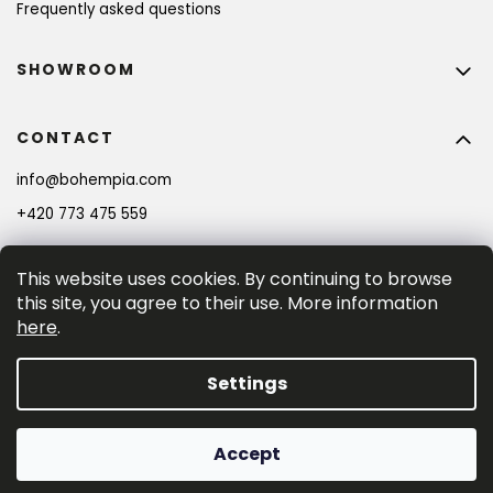
Frequently asked questions
SHOWROOM
CONTACT
info
@
bohempia.com
BECOME A MEMBER AND GET 10% OFF YOUR
FIRST PURCHASE!
+420 773 475 559
This website uses cookies. By continuing to browse
SIGN UP
this site, you agree to their use. More information
here
.
By entering your e-mail adress you consent to the 
privacy policy
.
Settings
Created by Shoptet Premium
Accept
Copyright 2026
Bohempia®
. All rights reserved.