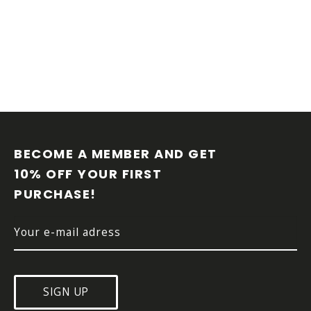
F
O
O
BECOME A MEMBER AND GET 
T
10% OFF YOUR FIRST 
E
PURCHASE!
R
SIGN UP