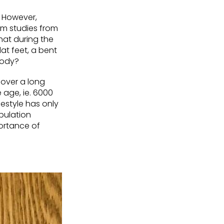
. However,
om studies from
hat during the
lat feet, a bent
 body?
 over a long
e age, ie. 6000
estyle has only
pulation
ortance of