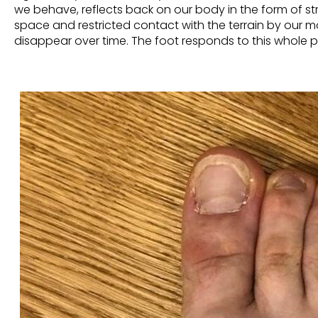
we behave,
reflects
back on our body in the form of st
space and restricted contact with the terrain by our 
disappear over time. The foot responds to this whole p