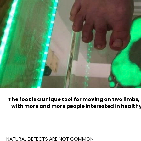
The foot is a
unique
tool for moving on two limbs,
with more and more people interested in healthy
NATURAL DEFECTS ARE NOT COMMON