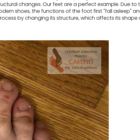
ructural changes.
Our feet are a perfect example. Due to
modern shoes,
the functions of the foot first "fall asleep" 
rocess by changing its structure, which affects its shape 