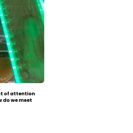
nt
of attention
ow do we meet