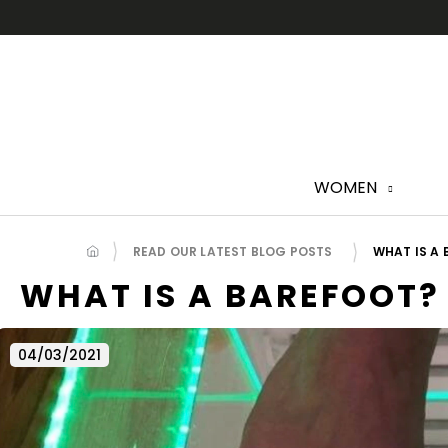
Skip
to
content
WOMEN
READ OUR LATEST BLOG POSTS
WHAT IS A
WHAT IS A BAREFOOT?
04/03/2021