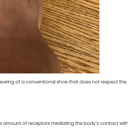
ring of a conventional shoe that does not respect the 
uge amount of receptors mediating the body's contact wit