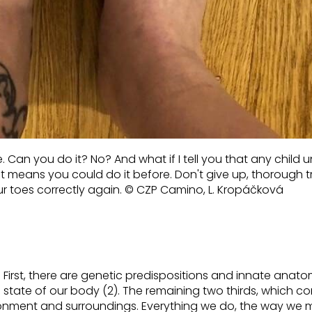
Can you do it? No? And what if I tell you that any child 
at means
you could do it
before. Don't give up, thorough t
r toes correctly again.
© CZP Camino, L. Kropáčková
First, there are genetic predispositions and innate anato
l state of our body (2). The remaining two thirds, which
co
ronment and surroundings.
Everything we do,
the way
we 