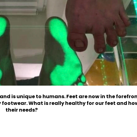
 and is unique to humans. Feet are now in the forefro
 footwear. What is really healthy for our feet and h
their needs?