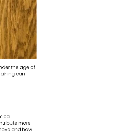
under the age of
raining can
mical
ntribute more
move and how