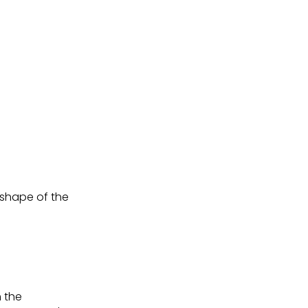
shape of the
h the