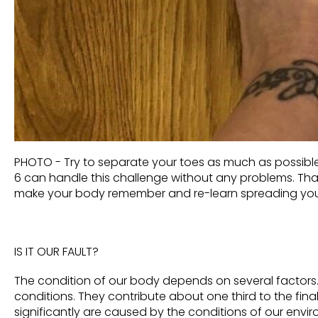
PHOTO - Try to separate your toes as much as possible. 
6 can handle this challenge without any problems. Th
make your body remember a
nd re-learn spreading you
IS IT OUR FAULT?
The condition of our body depends on several factors. 
conditions. They contribute about one third to the fina
significantly
are caused by the conditions of our envi