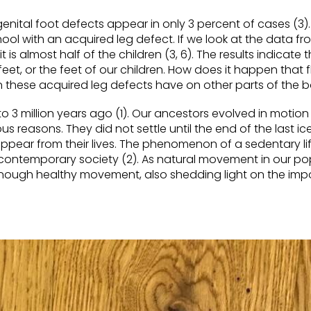
genital foot defects appear in only 3 percent of cases (3)
ool with an acquired leg defect. If we
look at
the data fr
s almost half of the children (3, 6). The results
indicate
t
eet, or the feet of our children. How does it happen that f
these acquired leg defects have on other parts of the
3 million years ago (1). Our ancestors evolved in motion
s reasons. They did not settle until the end of the last ic
pear from their lives. The phenomenon of a sedentary lif
contemporary society (2). As natural movement in
our
po
enough healthy movement, also shedding light on the imp