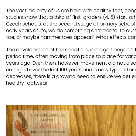
The vast majority of us are born with healthy feet, con
studies show that a third of first-graders (4, 5)
start
sch
Czech schools, at the second stage of primary school it i
early
years of life, we do something detrimental to our f
toe, or maybe hammer toes appear? What effects can 
The development of the specific human gait began 2 to 
period time, often moving from place to place for variou
years ago. Even then, however, movement did not disap
emerged over the last 100 years and is now typical
for
decreases,
there is a growing need to ensure we get 
healthy footwear.