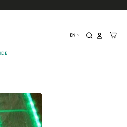
EN
IDE