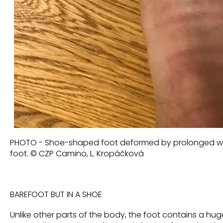
PHOTO - Shoe-shaped foot deformed by prolonged wea
foot. © CZP Camino, L. Kropáčková
BAREFOOT BUT IN A SHOE
Unlike other parts of the body, the foot contains a h