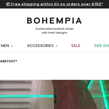
📦 Free shipping within EU on orders over €150*
MEN
ACCESSORIES
SALE
SIZE GU
 BAREFOOT?