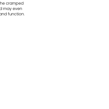
 the cramped
and may even
and function.