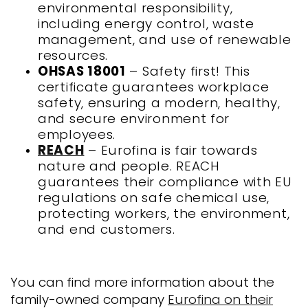
environmental responsibility,
including energy control, waste
management, and use of renewable
resources.
OHSAS 18001
– Safety first! This
certificate guarantees workplace
safety, ensuring a modern, healthy,
and secure environment for
employees.
REACH
– Eurofina is fair towards
nature and people. REACH
guarantees their compliance with EU
regulations on safe chemical use,
protecting workers, the environment,
and end customers.
You can find more information about the
family-owned company
Eurofina on their