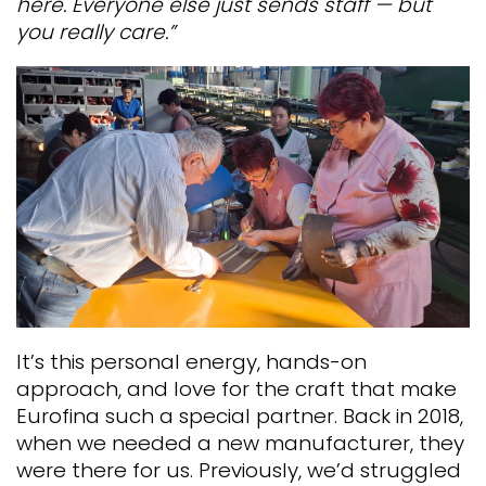
here. Everyone else just sends staff — but
you really care.”
It’s this personal energy, hands-on
approach, and love for the craft that make
Eurofina such a special partner. Back in 2018,
when we needed a new manufacturer, they
were there for us.
Previously, we’d struggled