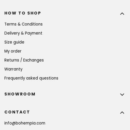
HOW TO SHOP
Terms & Conditions
Delivery & Payment
Size guide
My order
Returns / Exchanges
Warranty
Frequently asked questions
SHOWROOM
CONTACT
info
@
bohempia.com
BECOME A MEMBER AND GET 10% OFF YOUR
FIRST PURCHASE!