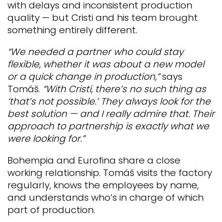
with delays and inconsistent production
quality — but Cristi and his team brought
something entirely different.
“We needed a partner who could stay
flexible, whether it was about a new model
or a quick change in production,”
says
Tomáš.
“With Cristi, there’s no such thing as
‘that’s not possible.’ They always look for the
best solution — and I really admire that. Their
approach to partnership is exactly what we
were looking for.”
Bohempia and Eurofina share a close
working relationship. Tomáš visits the factory
regularly, knows the employees by name,
and understands who’s in charge of which
part of production.