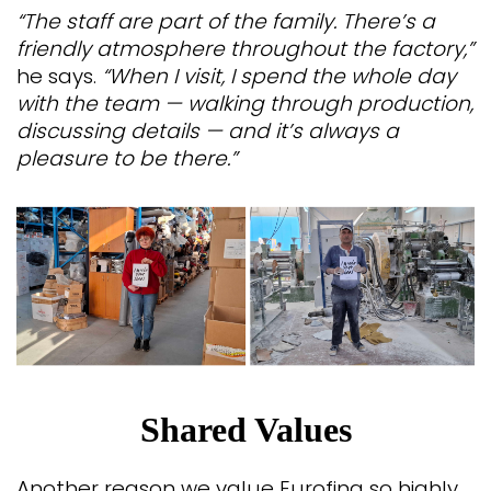
“The staff are part of the family. There’s a
friendly atmosphere throughout the factory,”
he says.
“When I visit, I spend the whole day
with the team — walking through production,
discussing details — and it’s always a
pleasure to be there.”
Shared Values
Another reason we value Eurofina so highly