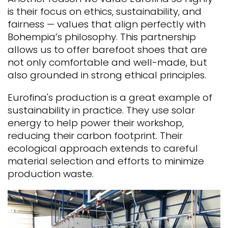
is their focus on ethics, sustainability, and
fairness — values that align perfectly with
Bohempia’s philosophy.
This partnership
allows us to offer barefoot shoes that are
not only comfortable and well-made, but
also grounded in strong ethical principles.
Eurofina's production is a great example of
sustainability in practice. They use solar
energy to help power their workshop,
reducing their carbon footprint. Their
ecological approach extends to careful
material selection and efforts to minimize
production waste.