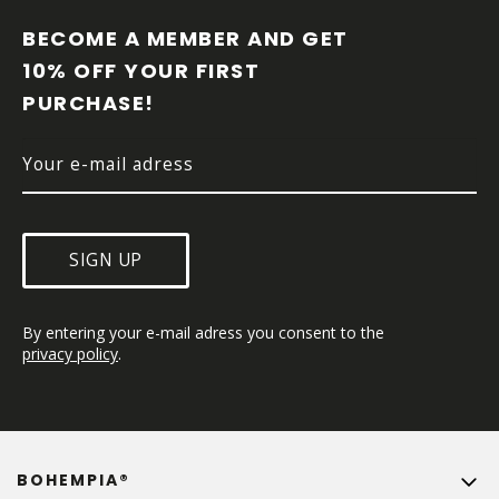
O
O
BECOME A MEMBER AND GET 
T
10% OFF YOUR FIRST 
E
PURCHASE!
R
SIGN UP
By entering your e-mail adress you consent to the 
privacy policy
.
BOHEMPIA®