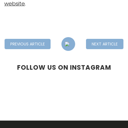
website
.
PREVIOUS ARTICLE
NEXT ARTICLE
FOLLOW US ON INSTAGRAM
F