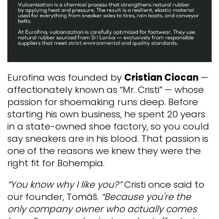
Eurofina was founded by
Cristian Ciocan
—
affectionately known as “Mr. Cristi” — whose
passion for shoemaking runs deep. Before
starting his own business, he spent 20 years
in a state-owned shoe factory, so you could
say sneakers are in his blood.
That passion is
one of the reasons we knew they were the
right fit for Bohempia.
“You know why I like you?”
Cristi once said to
our founder, Tomáš.
“Because you're the
only company owner who actually comes