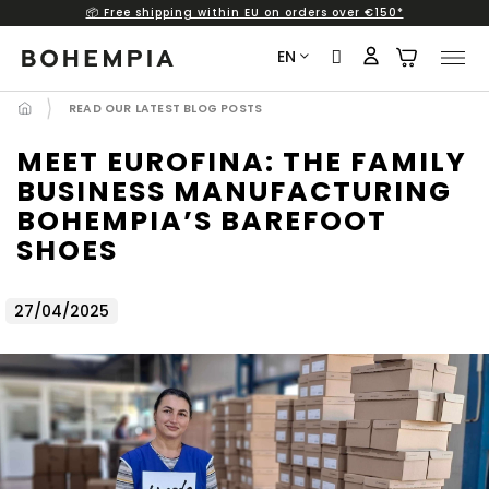
📦 Free shipping within EU on orders over €150*
Skip
to
EN
content
READ OUR LATEST BLOG POSTS
MEET EUROFINA: THE FAMILY
BUSINESS MANUFACTURING
BOHEMPIA’S BAREFOOT
SHOES
27/04/2025