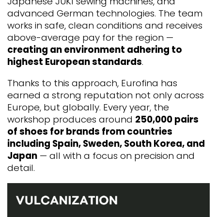
Japanese JUKI sewing machines, and
advanced German technologies. The team
works in safe, clean conditions and receives
above-average pay for the region —
creating an environment adhering to
highest European standards
.
Thanks to this approach, Eurofina has
earned a strong reputation not only across
Europe, but globally. Every year, the
workshop produces around
250,000 pairs
of shoes for brands from countries
including Spain, Sweden, South Korea, and
Japan
— all with a focus on precision and
detail.