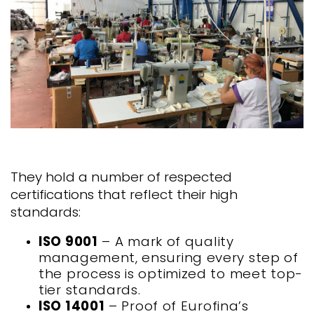
They hold a number of respected
certifications that reflect their high
standards:
ISO 9001
– A mark of quality
management, ensuring every step of
the process is optimized to meet top-
tier standards.
ISO 14001
– Proof of Eurofina’s