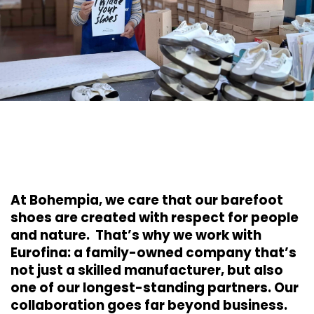
At Bohempia, we care that our barefoot
shoes are created with respect for people
and nature. That’s why we work with
Eurofina: a family-owned company that’s
not just a skilled manufacturer, but also
one of our longest-standing partners. Our
collaboration goes far beyond business.