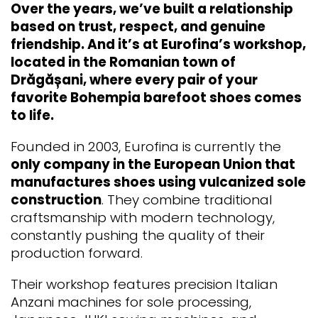
Over the years, we’ve built a relationship
based on trust, respect, and genuine
friendship. And it’s at Eurofina’s workshop,
located in the Romanian town of
Drăgășani, where every pair of your
favorite Bohempia barefoot shoes comes
to life.
Founded in 2003, Eurofina is currently the
only company in the European Union that
manufactures shoes using vulcanized sole
construction
. They combine traditional
craftsmanship with modern technology,
constantly pushing the quality of their
production forward.
Their workshop features precision Italian
Anzani machines for sole processing,