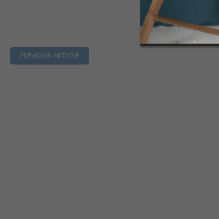
PREVIOUS ARTICLE