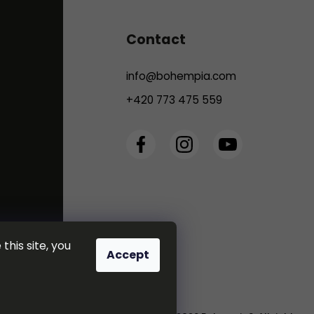
Contact
info
@
bohempia.com
+420 773 475 559
this site, you
Accept