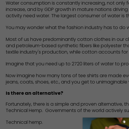
Water consumption is constantly increasing, not only for 
increase, and by GDP growth in mature nations driving
activity need water. The largest consumer of water is th
You may wonder what the fashion industry has to do wi
Most of us have predominantly cotton clothes in our c
and petroleum-based synthetic fibers like polyester 
textile industry's production, while cotton accounts for
Imagine that you need up to 2720 liters of water to pro
Now imagine how many tons of tee shirts are made every
jeans, coats, shoes, etc., and you get to unimaginable
Is there an alternative?
Fortunately, there is a simple and proven alternative, 
Technical Hemp. Governments of the world actively s
Technical hemp.