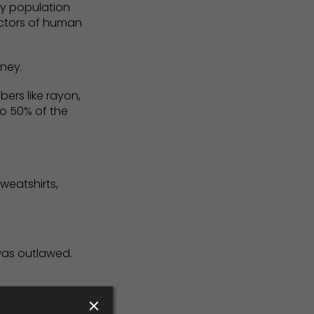
 by population
ectors of human
rney.
ers like rayon,
o 50% of the
weatshirts,
 was outlawed.