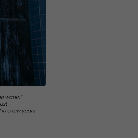
no water,”
just
 in a few years