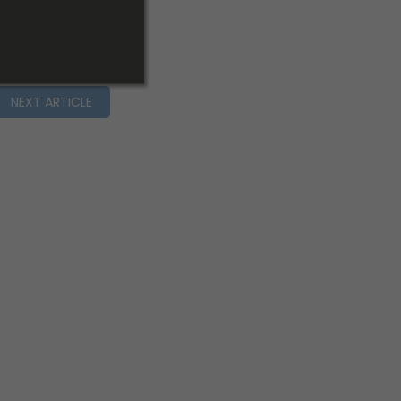
NEXT ARTICLE