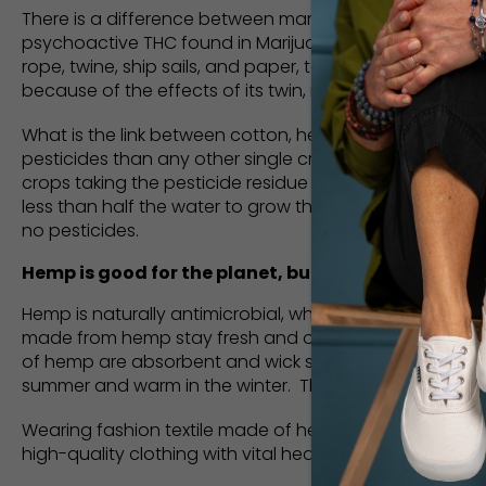
There is a difference between marijuana and hemp. The
psychoactive THC found in Marijuana, meaning, it can’
rope, twine, ship sails, and paper, to name a few. It 
because of the effects of its twin, marijuana.
What is the link between cotton, hemp, and saving wa
pesticides than any other single crop. Massive amount
crops taking the pesticide residue with it. Hemp fibers
less than half the water to grow the same amount of har
no pesticides.
Hemp is good for the planet, but it’s also good for
Hemp is naturally antimicrobial, which means it kills
made from hemp stay fresh and odorless far longer tha
of hemp are absorbent and wick sweat away from your sk
summer and warm in the winter. The icing on the cake is 
Wearing fashion textile made of hemp is a small contri
high-quality clothing with vital health characteristics t