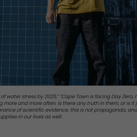
 of water stress by 2025,” “Cape Town is facing Day Zero, 
more and more often. Is there any truth in them, or is it 
nce of scientific evidence, this is not propaganda, and
upplies in our lives as well.