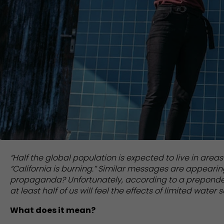
“Half the global population is expected to live in areas
“California is burning.” Similar messages are appearing 
propaganda? Unfortunately, according to a prepondera
at least half of us will feel the effects of limited water s
What does it mean?