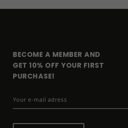
F
O
O
T
E
R
BECOME A MEMBER AND 
GET 10% OFF YOUR FIRST 
PURCHASE!