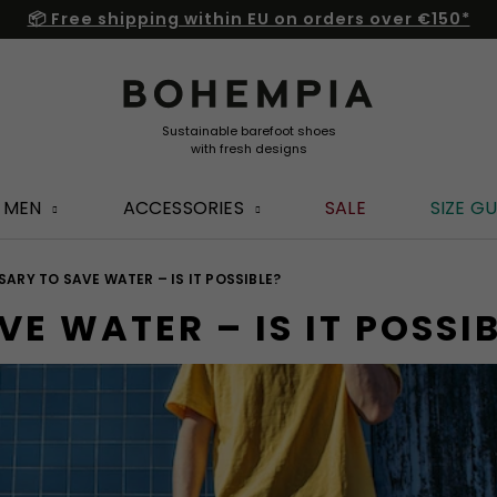
📦 Free shipping within EU on orders over €150*
MEN
ACCESSORIES
SALE
SIZE GU
SSARY TO SAVE WATER – IS IT POSSIBLE?
VE WATER – IS IT POSSI