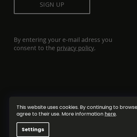
SIGN UP
By entering your e-mail adress you 
consent to the 
privacy policy
.
This website uses cookies. By continuing to browse 
agree to their use. More information
here
.
Settings