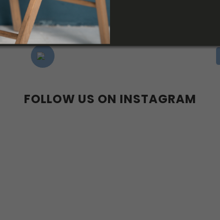
FOLLOW US ON INSTAGRAM