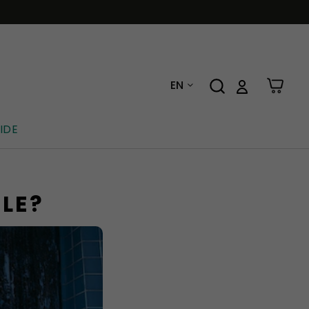
EN
IDE
BLE?