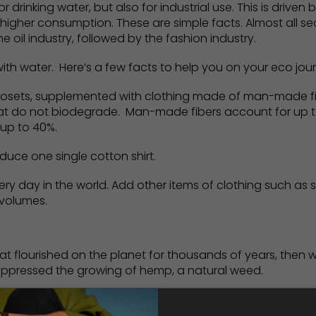
drinking water, but also for industrial use. This is driven
 higher consumption. These are simple facts. Almost all s
e oil industry, followed by the fashion industry.
th water. Here’s a few facts to help you on your eco jou
losets, supplemented with clothing made of man-made fib
that do not biodegrade. Man-made fibers account for up t
 up to 40%.
duce one single cotton shirt.
 day in the world. Add other items of clothing such as s
 volumes.
that flourished on the planet for thousands of years, then
uppressed the growing of hemp, a natural weed.