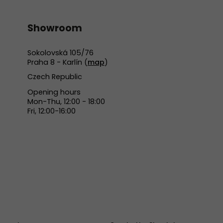
Showroom
Sokolovská 105/76
Praha 8 - Karlín (
map
)
Czech Republic
Opening hours
Mon-Thu, 12:00 - 18:00
Fri, 12:00-16:00