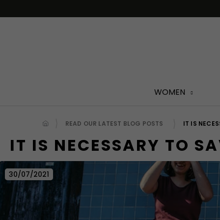
Skip
to
content
WOMEN
READ OUR LATEST BLOG POSTS
IT IS NECE
IT IS NECESSARY TO SA
30/07/2021