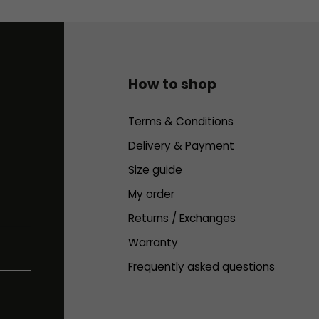
How to shop
Terms & Conditions
Delivery & Payment
Size guide
My order
Returns / Exchanges
Warranty
Frequently asked questions