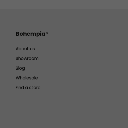
Bohempia®
About us
Showroom
Blog
Wholesale
Find a store