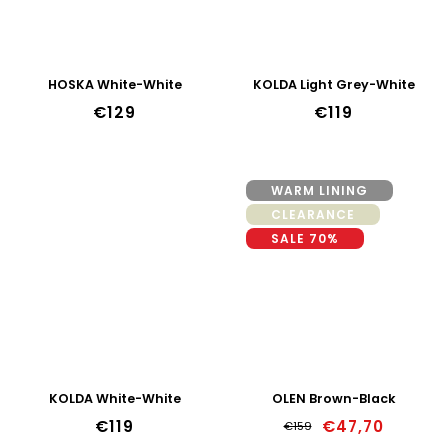
HOSKA White-White
KOLDA Light Grey-White
€129
€119
WARM LINING
CLEARANCE
SALE 70%
KOLDA White-White
OLEN Brown-Black
€119
€47,70
€159