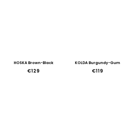
HOSKA Brown-Black
KOLDA Burgundy-Gum
€129
€119