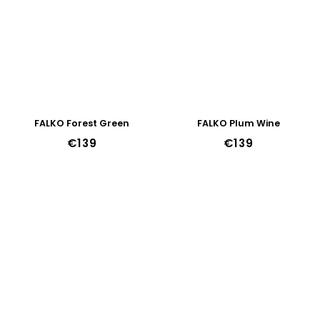
FALKO Forest Green
FALKO Plum Wine
€139
€139