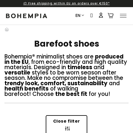
📦 Free shipping within EU on orders over €150*
Skip
to
EN
content
Barefoot shoes
Bohempia® minimalist shoes are
produced
in the EU
, from eco-friendly and high quality
materials. Designed in
timeless
and
versatile
styles to be worn season after
season. Make no compromise between the
trendy look, comfort, sustainability
and
health benefits
of walking
barefoot! Choose
the best fit
for you!
Close filter