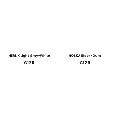
HERLIK Light Grey-White
HOSKA Black-Gum
€129
€129