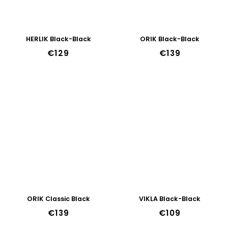
HERLIK Black-Black
ORIK Black-Black
€129
€139
ORIK Classic Black
VIKLA Black-Black
€139
€109