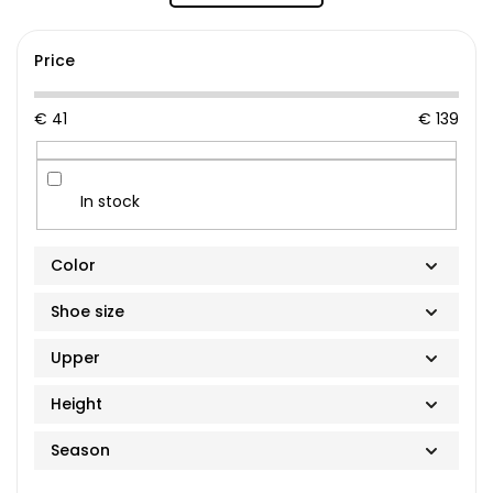
Price
€
41
€
139
In stock
Color
Shoe size
Upper
36
Height
37
100% hemp
Purple
Season
38
Vegan suede
Low-top