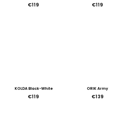
€119
€119
KOLDA Black-White
ORIK Army
€119
€139