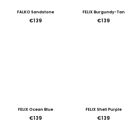
FALKO Sandstone
FELIX Burgundy-Tan
€139
€139
FELIX Ocean Blue
FELIX Shell Purple
€139
€139