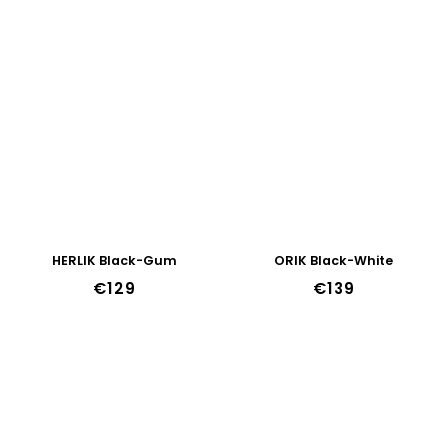
HERLIK Black-Gum
ORIK Black-White
€129
€139